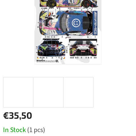
5
stars.
€35,50
Measure
In Stock
(1 pcs)
price: