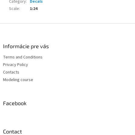
Category
:
Decals
Scale
:
1:24
F
o
o
t
Informácie pre vás
e
Terms and Conditions
r
Privacy Policy
Contacts
Modeling course
Facebook
Contact