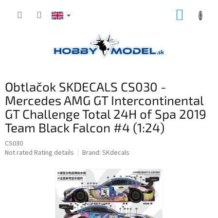
Skip
SHOPP
to
content
CART
Obtlačok SKDECALS CS030 -
Mercedes AMG GT Intercontinental
GT Challenge Total 24H of Spa 2019
Team Black Falcon #4 (1:24)
CS030
The
Not rated
Rating details
Brand:
SKdecals
average
product
rating
is
0,0
out
of