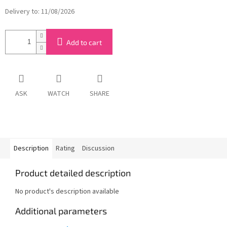
Delivery to:
11/08/2026
Add to cart
ASK
WATCH
SHARE
Description
Rating
Discussion
Product detailed description
No product's description available
Additional parameters