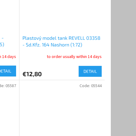
 -
Plastový model tank REVELL 03358
5)
- Sd.Kfz. 164 Nashorn (1:72)
in 14 days
to order usually within 14 days
DETAIL
DETAIL
€12,80
de:
05587
Code:
05544