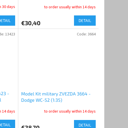
Tank Factory No. 183” (1:35)
in 30 days
to order usually within 14 days
DETAIL
DETAIL
€30,40
de:
13423
Code:
3664
423 -
Model Kit military ZVEZDA 3664 -
l
Dodge WC-52 (1:35)
in 14 days
to order usually within 14 days
DETAIL
DETAIL
€28,70