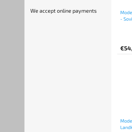
We accept online payments
Mode
- Sov
€54
Model
Landk