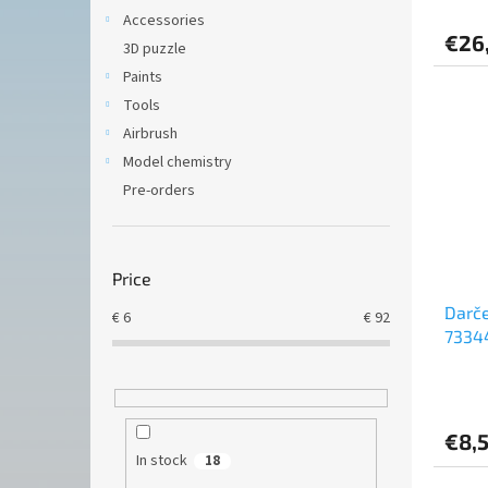
Accessories
€26
3D puzzle
Paints
Tools
Airbrush
Model chemistry
Pre-orders
Price
Darče
€
6
€
92
73344
3,7cm
€8,
In stock
18