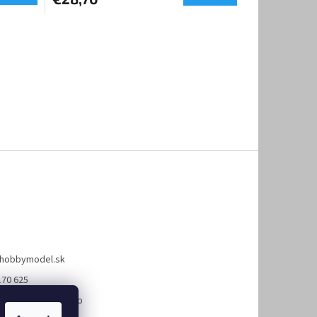
hobbymodel.sk
170 625
://www.facebook.co
bymodel.sk