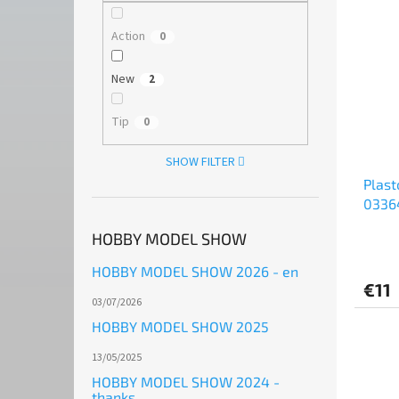
Action
0
New
2
Tip
0
SHOW FILTER
Plast
03364
HOBBY MODEL SHOW
HOBBY MODEL SHOW 2026 - en
€11
03/07/2026
HOBBY MODEL SHOW 2025
13/05/2025
HOBBY MODEL SHOW 2024 -
thanks