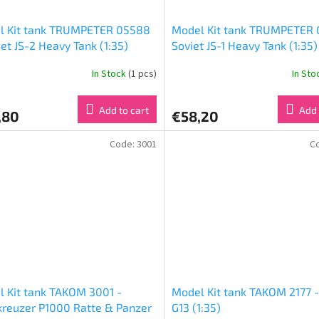
l Kit tank TRUMPETER 05588
Model Kit tank TRUMPETER 
iet JS-2 Heavy Tank (1:35)
Soviet JS-1 Heavy Tank (1:35)
In Stock
(1 pcs)
In St
Add to cart
Add 
,80
€58,20
Code:
3001
C
 Kit tank TAKOM 3001 -
Model Kit tank TAKOM 2177 -
reuzer P1000 Ratte & Panzer
G13 (1:35)