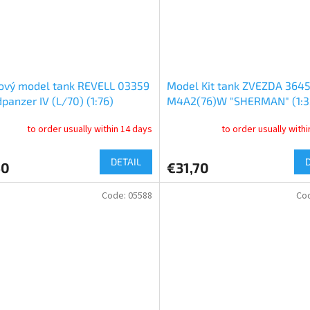
ový model tank REVELL 03359
Model Kit tank ZVEZDA 3645
dpanzer IV (L/70) (1:76)
M4A2(76)W "SHERMAN" (1:3
to order usually within 14 days
to order usually with
DETAIL
50
€31,70
Code:
05588
Co