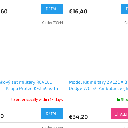
DETAIL
,60
€16,40
Code:
73344
C
kový set military REVELL
Model Kit military ZVEZDA 37
 - Krupp Protze KFZ 69 with
Dodge WC-54 Ambulance (1:
 Pak (1:76)
to order usually within 14 days
In St
DETAIL
Add 
50
€34,20
Code:
03364
C