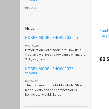
03/06/2024
News
Plast
- Jag
HOBBY MODEL SHOW 2026 - en
03/07/2026
Introduction: Hello modelers! How time
flies, and we are already approaching the
€8,
3rd year, to whic...
HOBBY MODEL SHOW 2023 -
thanks
06/09/2023
The first year of the Hobby Model Show
model exhibition and competition is
behind us. I would like t...