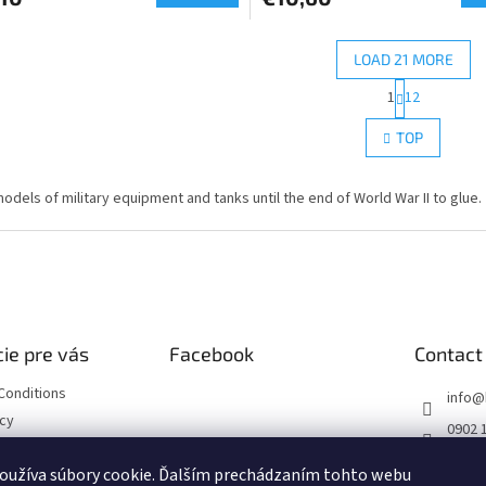
LOAD 21 MORE
P
1
12
L
a
g
i
TOP
i
s
n
t
a
i
models of military equipment and tanks until the end of World War II to glue.
t
n
i
g
o
c
n
o
n
t
r
ie pre vás
Facebook
Contact
o
l
Conditions
s
info
@
icy
0902 
https
oužíva súbory cookie. Ďalším prechádzaním tohto webu
ourse
m/hob