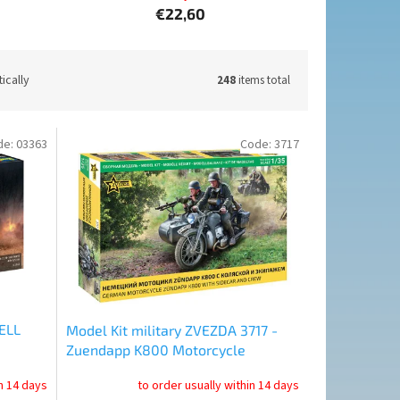
€22,60
ically
248
items total
de:
03363
Code:
3717
ELL
Model Kit military ZVEZDA 3717 -
Zuendapp K800 Motorcycle
 (1:72)
w/sidecar (1:35)
in 14 days
to order usually within 14 days