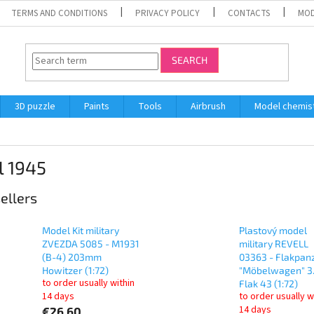
TERMS AND CONDITIONS
PRIVACY POLICY
CONTACTS
MOD
SEARCH
3D puzzle
Paints
Tools
Airbrush
Model chemis
l 1945
ellers
Model Kit military
Plastový model
ZVEZDA 5085 - M1931
military REVELL
(B-4) 203mm
03363 - Flakpanz
Howitzer (1:72)
"Möbelwagen" 3
to order usually within
Flak 43 (1:72)
14 days
to order usually w
14 days
€26,60