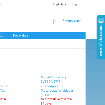
English
ELING COURSE
Login
SHOPPING
Empty cart
CART
try
Pre-orders
Model Kit military
ZVEZDA 3717 -
er IV
Zuendapp K800
.7cm
Motorcycle w/sidecar
(1:35)
ithin
to order usually within
14 days