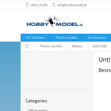
Skip
0902 170 625
info@hobbymodel.sk
to
content
Gift Vouchers
Plastic models
Accessories
Home
Plastic models
Military
Until 1945
S
Unti
i
d
Bests
e
b
a
r
Skip
Categories
categories
Gift Vouchers