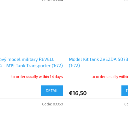
ový model military REVELL
Model Kit tank ZVEZDA 5078
 - M19 Tank Transporter (1:72)
(1:72)
to order usually within 14 days
to order usually with
DETAIL
€16,50
Code:
03359
C