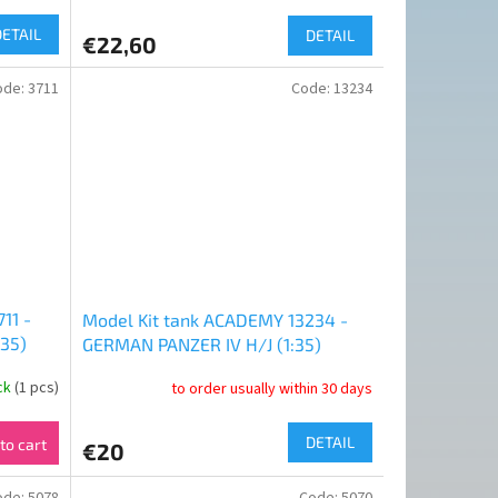
DETAIL
DETAIL
€22,60
ode:
3711
Code:
13234
11 -
Model Kit tank ACADEMY 13234 -
35)
GERMAN PANZER IV H/J (1:35)
ock
(1 pcs)
to order usually within 30 days
DETAIL
to cart
€20
ode:
5078
Code:
5070