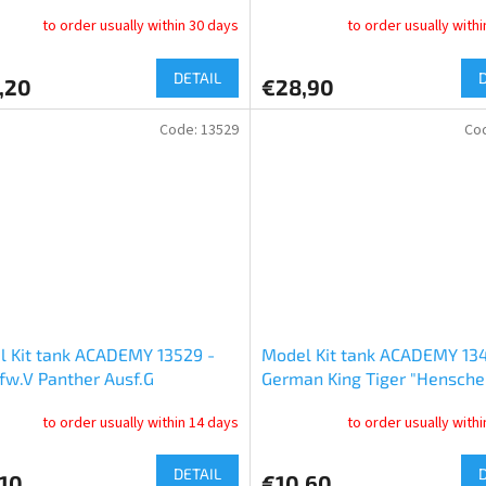
Maus (1:144)
to order usually within 30 days
to order usually with
DETAIL
,20
€28,90
Code:
13529
Co
 Kit tank ACADEMY 13529 -
Model Kit tank ACADEMY 13
fw.V Panther Ausf.G
German King Tiger "Hensche
arly" (1:35)
Turret" (1:72)
to order usually within 14 days
to order usually with
DETAIL
,10
€10,60