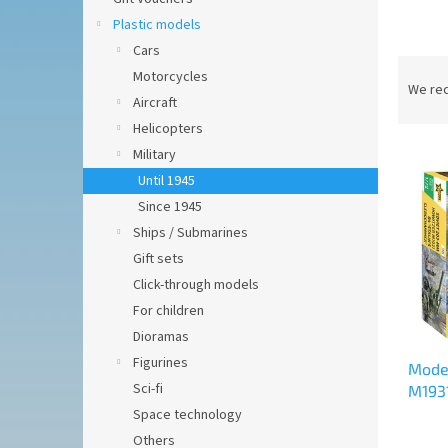
Plastic models
Cars
P
Motorcycles
r
We re
Aircraft
o
Helicopters
d
L
u
Military
i
c
Until 1945
s
t
Since 1945
t
s
Ships / Submarines
o
o
Gift sets
f
r
p
t
Click-through models
r
i
For children
o
n
Dioramas
d
g
Figurines
Model
u
Sci-fi
M1931
c
Space technology
t
s
Others