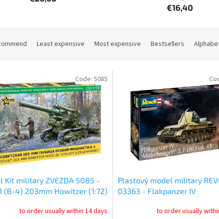
€16,40
commend
Least expensive
Most expensive
Bestsellers
Alphabet
Code:
5085
Co
 Kit military ZVEZDA 5085 -
Plastový model military REV
 (B-4) 203mm Howitzer (1:72)
03363 - Flakpanzer IV
"Möbelwagen" 3.7cm Flak 43
to order usually within 14 days
to order usually with