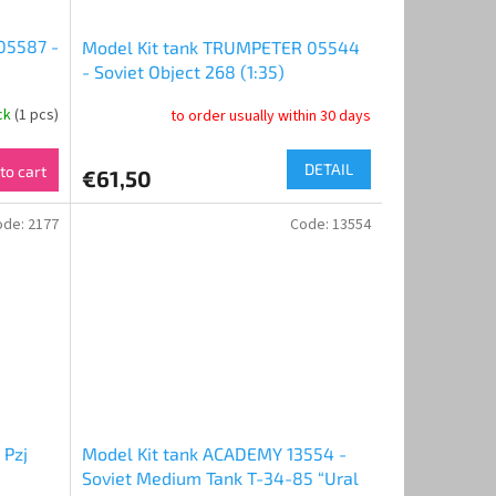
05587 -
Model Kit tank TRUMPETER 05544
- Soviet Object 268 (1:35)
ock
(1 pcs)
to order usually within 30 days
DETAIL
to cart
€61,50
ode:
2177
Code:
13554
 Pzj
Model Kit tank ACADEMY 13554 -
Soviet Medium Tank T-34-85 “Ural