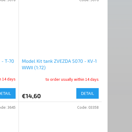
 - T-70
Model Kit tank ZVEZDA 5070 - KV-1
WWII (1:72)
in 14 days
to order usually within 14 days
DETAIL
DETAIL
€14,60
ode:
3645
Code:
03358