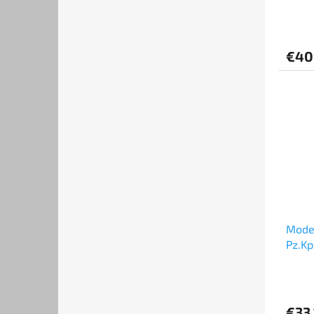
VIII 
€40
Model
Pz.Kp
"Ver.E
€33