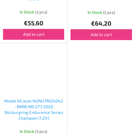
In Stock
(2 pcs)
In Stock
(1 pcs)
€55,60
€64,20
Add to cart
Add to cart
Model Kit auto NUNU PN24042
- BMW M6 GT3 2020
Nürburgring Endurance Series
Champion (1:24)
In Stock
(3 pcs)