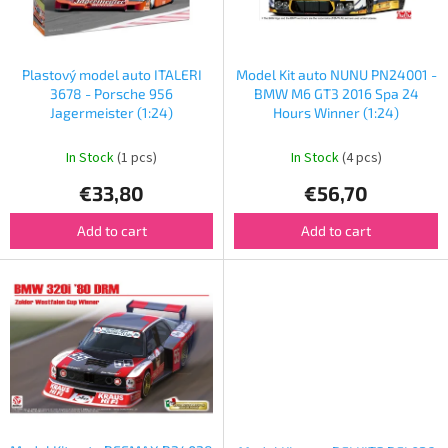
f
p
r
o
Plastový model auto ITALERI
Model Kit auto NUNU PN24001 -
d
3678 - Porsche 956
BMW M6 GT3 2016 Spa 24
u
Jagermeister (1:24)
Hours Winner (1:24)
c
t
In Stock
(1 pcs)
In Stock
(4 pcs)
s
€33,80
€56,70
Add to cart
Add to cart