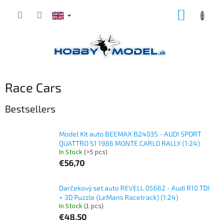
Skip
SHOPP
to
content
CART
Race Cars
Bestsellers
Model Kit auto BEEMAX B24035 - AUDI SPORT
QUATTRO S1 1986 MONTE CARLO RALLY (1:24)
In Stock
(>5 pcs)
€56,70
Darčekový set auto REVELL 05682 - Audi R10 TDI
+ 3D Puzzle (LeMans Racetrack) (1:24)
In Stock
(1 pcs)
€48,50