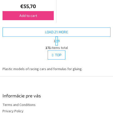
€55,70
Add to cart
LOAD 21 MORE
P
1
9
a
L
g
171
items total
i
i
s
TOP
n
t
a
i
t
i
Plastic models of racing cars and formulas for gluing.
n
o
g
n
F
c
o
o
n
o
t
t
Informácie pre vás
r
e
o
Terms and Conditions
r
l
Privacy Policy
s