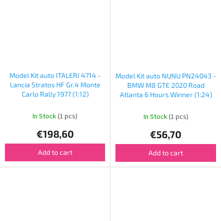
Model Kit auto ITALERI 4714 -
Model Kit auto NUNU PN24043 -
Lancia Stratos HF Gr.4 Monte
BMW M8 GTE 2020 Road
Carlo Rally 1977 (1:12)
Atlanta 6 Hours Winner (1:24)
In Stock
(1 pcs)
In Stock
(1 pcs)
€198,60
€56,70
Add to cart
Add to cart