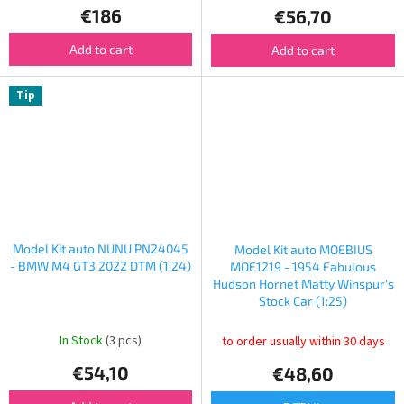
€186
€56,70
Add to cart
Add to cart
Tip
Model Kit auto NUNU PN24045
Model Kit auto MOEBIUS
- BMW M4 GT3 2022 DTM (1:24)
MOE1219 - 1954 Fabulous
Hudson Hornet Matty Winspur's
Stock Car (1:25)
In Stock
(3 pcs)
to order usually within 30 days
€54,10
€48,60