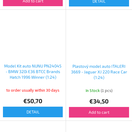
Add to cart
DETAIL
Model Kit auto NUNU PN24045
Plastový model auto ITALERI
- BMW 320i E36 BTCC Brands
3669 - Jaguar XJ 220 Race Car
Hatch 1996 Winner (1:24)
(1:24)
to order usually within 30 days
In Stock
(1 pcs)
€50,70
€34,50
DETAIL
Add to cart