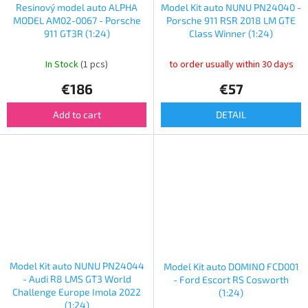
Resinový model auto ALPHA
Model Kit auto NUNU PN24040 -
MODEL AM02-0067 - Porsche
Porsche 911 RSR 2018 LM GTE
911 GT3R (1:24)
Class Winner (1:24)
In Stock
(1 pcs)
to order usually within 30 days
€186
€57
Add to cart
DETAIL
Model Kit auto NUNU PN24044
Model Kit auto DOMINO FCD001
- Audi R8 LMS GT3 World
- Ford Escort RS Cosworth
Challenge Europe Imola 2022
(1:24)
(1:24)