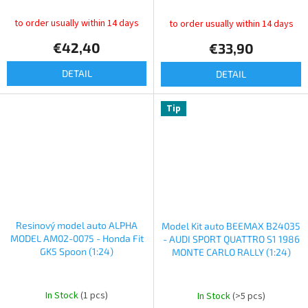
to order usually within 14 days
to order usually within 14 days
€42,40
€33,90
DETAIL
DETAIL
Tip
Resinový model auto ALPHA
Model Kit auto BEEMAX B24035
MODEL AM02-0075 - Honda Fit
- AUDI SPORT QUATTRO S1 1986
GK5 Spoon (1:24)
MONTE CARLO RALLY (1:24)
In Stock
(1 pcs)
In Stock
(>5 pcs)