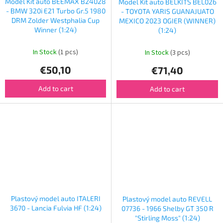
Model Kit auto BEEMAX B24028
Model Kit auto BELKITS BEL026
- BMW 320i E21 Turbo Gr.5 1980
- TOYOTA YARIS GUANAJUATO
DRM Zolder Westphalia Cup
MEXICO 2023 OGIER (WINNER)
Winner (1:24)
(1:24)
In Stock
(1 pcs)
In Stock
(3 pcs)
€50,10
€71,40
Add to cart
Add to cart
Plastový model auto ITALERI
Plastový model auto REVELL
3670 - Lancia Fulvia HF (1:24)
07736 - 1966 Shelby GT 350 R
"Stirling Moss" (1:24)