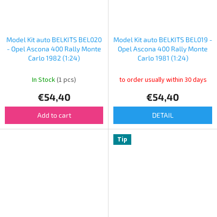
Model Kit auto BELKITS BEL020
Model Kit auto BELKITS BEL019 -
- Opel Ascona 400 Rally Monte
Opel Ascona 400 Rally Monte
Carlo 1982 (1:24)
Carlo 1981 (1:24)
In Stock
(1 pcs)
to order usually within 30 days
€54,40
€54,40
Add to cart
DETAIL
Tip