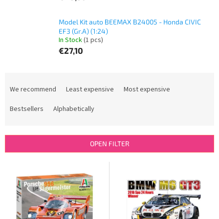
Model Kit auto BEEMAX B24005 - Honda CIVIC
EF3 (Gr.A) (1:24)
In Stock
(1 pcs)
€27,10
P
r
We recommend
Least expensive
Most expensive
o
d
Bestsellers
Alphabetically
u
c
t
OPEN FILTER
s
o
L
r
i
t
s
i
t
n
o
g