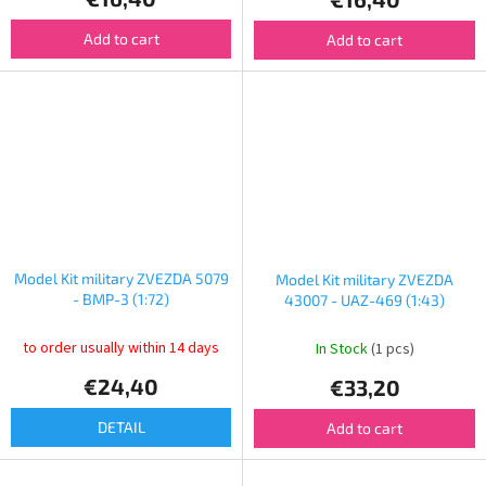
Add to cart
Add to cart
Model Kit military ZVEZDA 5079
Model Kit military ZVEZDA
- BMP-3 (1:72)
43007 - UAZ-469 (1:43)
to order usually within 14 days
In Stock
(1 pcs)
€24,40
€33,20
DETAIL
Add to cart