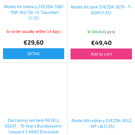
Model Kit military ZVEZDA 5081
Model Kit tank ZVEZDA 3679 - T-
- TOR-M2/SA-15 "Gauntlet"
62M (1:35)
(1:72)
to order usually within 14 days
In Stock
(1 pcs)
€29,60
€49,40
DETAIL
Add to cart
Darčekový set tank REVELL
Model Kit military ZVEZDA 3652
05631 - 70 Years Bundeswehr:
- MT-LB (1:35)
Leopard 2 A6A2 (Exclusive