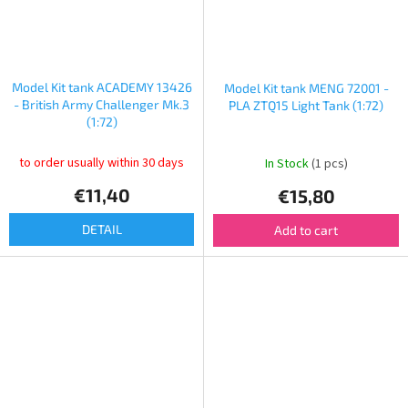
Model Kit tank ACADEMY 13426
Model Kit tank MENG 72001 -
- British Army Challenger Mk.3
PLA ZTQ15 Light Tank (1:72)
(1:72)
to order usually within 30 days
In Stock
(1 pcs)
€11,40
€15,80
DETAIL
Add to cart