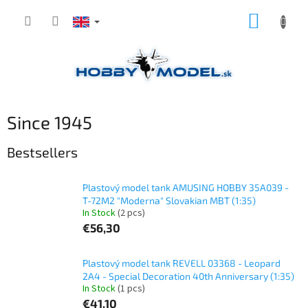
Skip
SHOPP
to
content
CART
Since 1945
Bestsellers
Plastový model tank AMUSING HOBBY 35A039 -
T-72M2 "Moderna" Slovakian MBT (1:35)
In Stock
(2 pcs)
€56,30
Plastový model tank REVELL 03368 - Leopard
2A4 - Special Decoration 40th Anniversary (1:35)
In Stock
(1 pcs)
€41,10