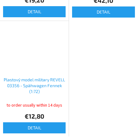
€19,20
€42,10
DETAIL
DETAIL
Plastový model military REVELL
03356 - Spähwagen Fennek
(1:72)
to order usually within 14 days
€12,80
DETAIL