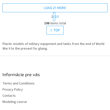
LOAD 21 MORE
P
1
10
a
L
g
198
items total
i
i
s
TOP
n
t
a
i
t
i
Plastic models of military equipment and tanks from the end of World
n
o
War II to the present for gluing.
g
n
c
F
o
n
o
t
o
r
t
Informácie pre vás
o
e
l
Terms and Conditions
r
s
Privacy Policy
Contacts
Modeling course