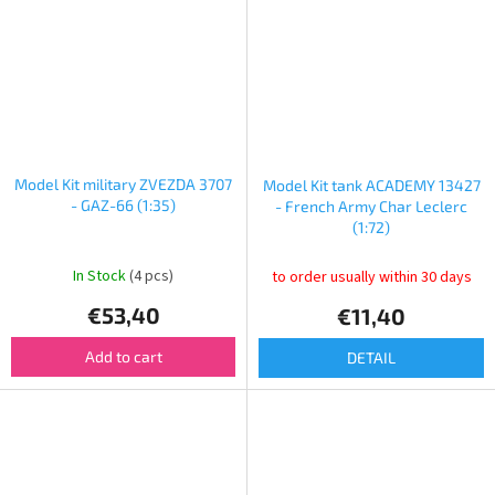
Model Kit military ZVEZDA 3707
Model Kit tank ACADEMY 13427
- GAZ-66 (1:35)
- French Army Char Leclerc
(1:72)
In Stock
(4 pcs)
to order usually within 30 days
€53,40
€11,40
Add to cart
DETAIL