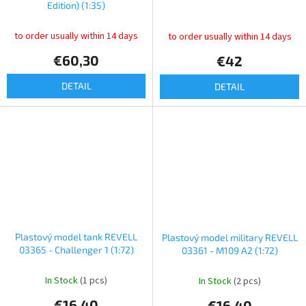
Edition) (1:35)
to order usually within 14 days
to order usually within 14 days
€60,30
€42
DETAIL
DETAIL
Plastový model tank REVELL
Plastový model military REVELL
03365 - Challenger 1 (1:72)
03361 - M109 A2 (1:72)
In Stock
(1 pcs)
In Stock
(2 pcs)
€16,40
€16,40