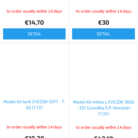
to order usually within 14 days
to order usually within 14 days
€14,70
€30
DETAIL
DETAIL
Model Kit tank ZVEZDA 5077 - T-
Model Kit military ZVEZDA 3660
62 (1:72)
- 2S1 Gvozdika S.P. Howitzer
(1:35)
to order usually within 14 days
to order usually within 14 days