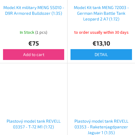
Model Kit military MENG SS010 -
Model Kit tank MENG 72003 -
D9R Armored Bulldozer (1:35)
German Main Battle Tank
Leopard 2 A7 (1:72)
In Stock
(1 pcs)
to order usually within 30 days
€75
€13,10
Add to cart
DETAIL
Plastový model tank REVELL
Plastový model tank REVELL
03357 - T-72 M1 (1:72)
03353 - Raketenjagdpanzer
Jaguar 1 (1:35)