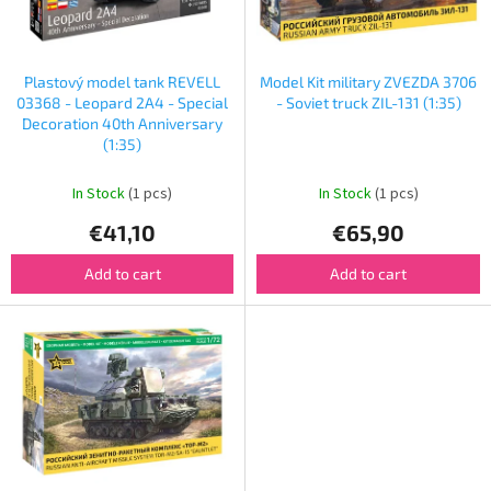
f
p
r
o
Plastový model tank REVELL
Model Kit military ZVEZDA 3706
d
03368 - Leopard 2A4 - Special
- Soviet truck ZIL-131 (1:35)
u
Decoration 40th Anniversary
(1:35)
c
t
In Stock
(1 pcs)
In Stock
(1 pcs)
s
€41,10
€65,90
Add to cart
Add to cart