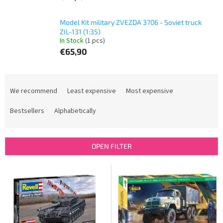
Model Kit military ZVEZDA 3706 - Soviet truck
ZIL-131 (1:35)
In Stock
(1 pcs)
€65,90
P
r
We recommend
Least expensive
Most expensive
o
d
Bestsellers
Alphabetically
u
c
t
OPEN FILTER
s
o
L
r
i
t
s
i
t
n
o
g