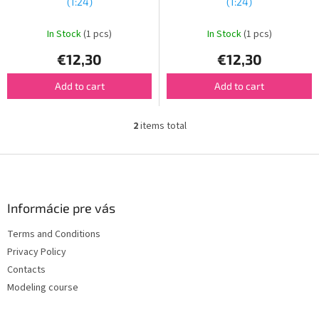
u
(1:24)
(1:24)
c
t
In Stock
(1 pcs)
In Stock
(1 pcs)
s
€12,30
€12,30
Add to cart
Add to cart
2
items total
L
i
s
F
t
o
i
o
n
t
Informácie pre vás
g
e
c
Terms and Conditions
r
o
Privacy Policy
n
t
Contacts
r
Modeling course
o
l