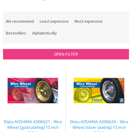
P
r
We recommend
Least expensive
Most expensive
o
d
Bestsellers
Alphabetically
u
c
t
OPEN FILTER
s
o
L
r
i
t
s
i
t
n
o
g
f
p
r
o
Disky AOSHIMA AO06627 - Wire
Disky AOSHIMA AO06626 - Wire
d
Wheel (gold plating) 13 inch
Wheel (silver plating) 13 inch