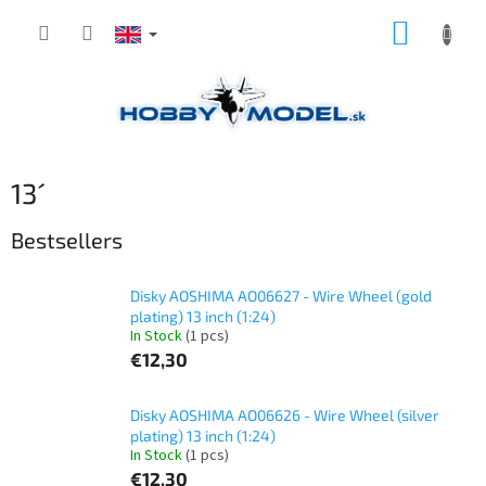
Skip
SHOPP
to
content
CART
13´
Bestsellers
Disky AOSHIMA AO06627 - Wire Wheel (gold
plating) 13 inch (1:24)
In Stock
(1 pcs)
€12,30
Disky AOSHIMA AO06626 - Wire Wheel (silver
plating) 13 inch (1:24)
In Stock
(1 pcs)
€12,30