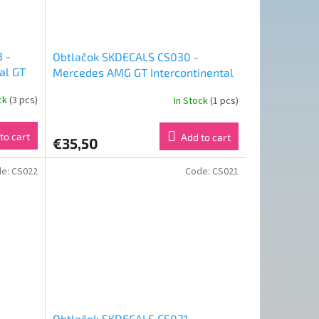
 -
Obtlačok SKDECALS CS030 -
al GT
Mercedes AMG GT Intercontinental
2023
GT Challenge Total 24H of Spa 2019
ock
(3 pcs)
In Stock
(1 pcs)
Team Black Falcon #4 (1:24)
to cart
Add to cart
€35,50
de:
CS022
Code:
CS021
Obtlačok SKDECALS CS021 -