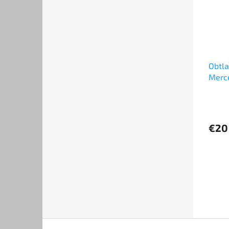
Obtl
Merc
1994
€20
F