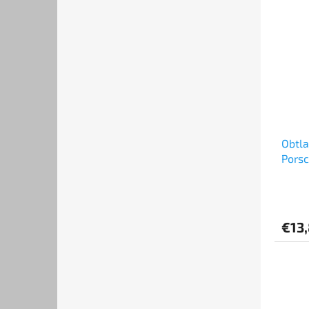
Obtl
Porsc
Set (
€13