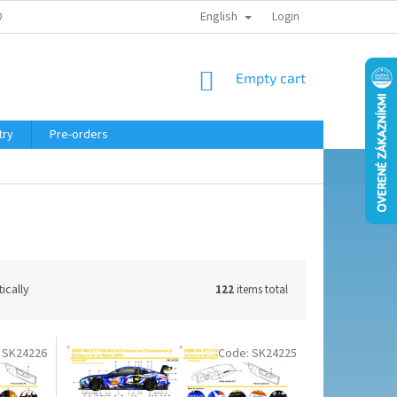
English
ELING COURSE
Login
SHOPPING
Empty cart
CART
try
Pre-orders
ically
122
items total
:
SK24226
Code:
SK24225