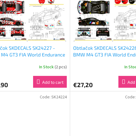
ačok SKDECALS SK24227 -
Obtlačok SKDECALS SK24226
M4 GT3 FIA World Endurance
BMW M4 GT3 FIA World End
ionship 24 Hours of Le Mans
Championship 6 Hours of Im
In Stock
(2 pcs)
In St
Team WRT Nr 31 (1:24)
2024 Team WRT Nr 46 & Nr 
(1:24)
Add to cart
Add 
,90
€27,20
Code:
SK24224
Code