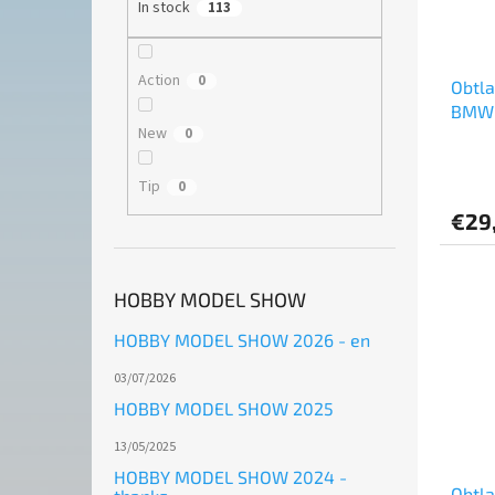
In stock
113
Action
0
Obtl
BMW 
New
0
Chall
Rowe 
Tip
0
€29
HOBBY MODEL SHOW
HOBBY MODEL SHOW 2026 - en
03/07/2026
HOBBY MODEL SHOW 2025
13/05/2025
HOBBY MODEL SHOW 2024 -
Obtl