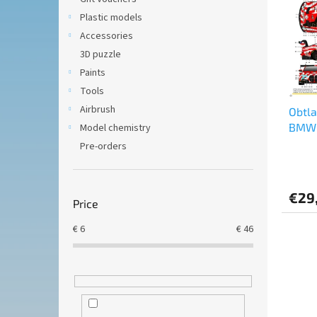
t
s
Plastic models
o
o
f
Accessories
r
p
t
3D puzzle
r
i
Paints
o
n
Tools
d
g
Airbrush
Obtl
u
BMW 
Model chemistry
c
Champ
t
Pre-orders
2024 
s
€29
Price
€
6
€
46