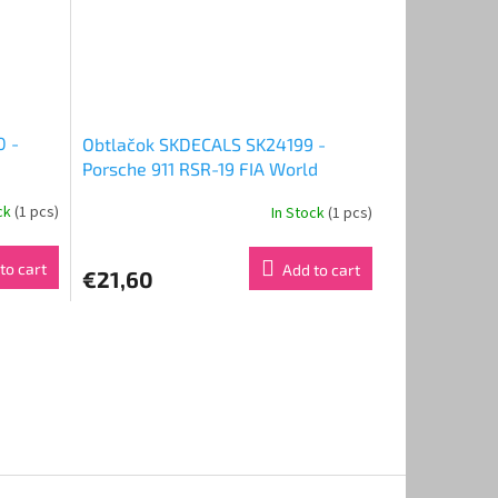
0 -
Obtlačok SKDECALS SK24199 -
Porsche 911 RSR-19 FIA World
Endurance Championship 24 Hours
ock
(1 pcs)
In Stock
(1 pcs)
rs of
of Le Mans 2023 Project 1 - AO
eam
(1:24)
to cart
Add to cart
€21,60