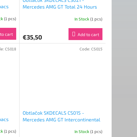
bacs
Mercedes AMG GT Total 24 Hours
acing
of Spa 2019 Good Smile Racing &
ock
(1 pcs)
In Stock
(1 pcs)
Type-Moon Racing FATE Final Ver
(1:24)
to cart
Add to cart
€35,50
de:
CS018
Code:
CS015
Obtlačok SKDECALS CS015 -
bacs
Mercedes AMG GT Intercontinental
acing
GT Challenge Total 24H of Spa 2019
ock
(1 pcs)
In Stock
(1 pcs)
Good Smile Racing (1:24)