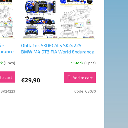
 -
Obtlačok SKDECALS SK24225 -
urance
BMW M4 GT3 FIA World Endurance
ola
Championship 24 Hours of Le Mans
ock
(1 pcs)
In Stock
(3 pcs)
31
2024 Team WRT Nr 46 (1:24)
to cart
Add to cart
€29,90
:
SK24223
Code:
CS030