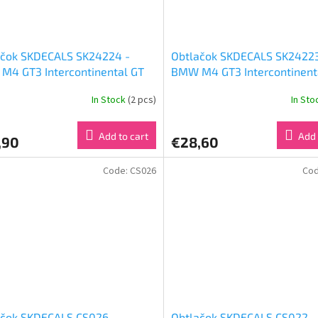
ačok SKDECALS SK24224 -
Obtlačok SKDECALS SK24223
M4 GT3 Intercontinental GT
BMW M4 GT3 Intercontinent
enge 24 Hours of Spa 2023
Challenge 24 Hours of Spa 
In Stock
(2 pcs)
In St
Racing Nr 98 (1:24)
Team WRT #46 (1:24)
Add to cart
Add 
,90
€28,60
Code:
CS026
Co
ačok SKDECALS CS026 -
Obtlačok SKDECALS CS022 -