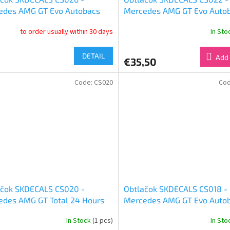
edes AMG GT Evo Autobacs
Mercedes AMG GT Evo Auto
 GT 2019 Good Smile Racing &
Super GT 2024 Good Smile R
to order usually within 30 days
In St
UKYO (1:24)
& Team UKYO (1:24)
DETAIL
Add 
€35,50
Code:
CS020
Co
ačok SKDECALS CS020 -
Obtlačok SKDECALS CS018 -
edes AMG GT Total 24 Hours
Mercedes AMG GT Evo Auto
a 2019 Good Smile Racing &
Super GT 2023 Good Smile R
In Stock
(1 pcs)
In St
Moon Racing FATE Test Ver
& Team UKYO (1:24)