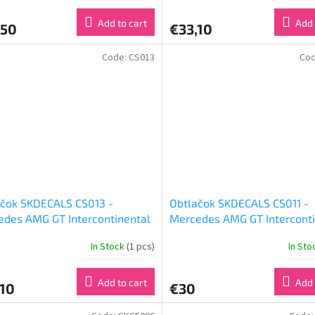
)
Add to cart
Add 
,50
€33,10
Code:
CS013
Co
ačok SKDECALS CS013 -
Obtlačok SKDECALS CS011 -
des AMG GT Intercontinental
Mercedes AMG GT Interconti
allenge Suzuka 10H 2018
GT Challenge Total 24H of S
In Stock
(1 pcs)
In St
Smile Racing (1:24)
Good Smile Racing & Team 
(1:24)
Add to cart
Add 
,10
€30