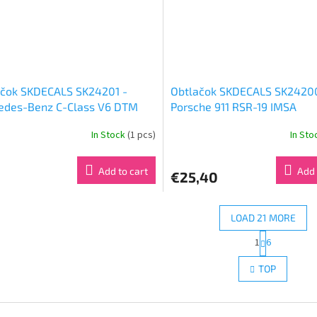
ačok SKDECALS SK24201 -
Obtlačok SKDECALS SK2420
edes-Benz C-Class V6 DTM
Porsche 911 RSR-19 IMSA
 AMG-Mercedes (1:24)
WeatherTech SportsCar
In Stock
(1 pcs)
In St
Championship Mobil 1 12 Hou
Sebring 2020 Porsche GT T
(1:24)
Add to cart
Add 
€25,40
LOAD 21 MORE
P
1
6
L
a
g
i
TOP
i
s
n
t
a
i
t
n