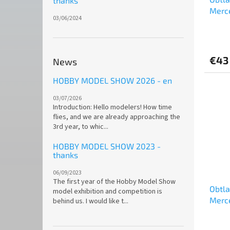
thanks
Merc
03/06/2024
Super
Team 
€43
News
HOBBY MODEL SHOW 2026 - en
03/07/2026
Introduction: Hello modelers! How time
flies, and we are already approaching the
3rd year, to whic...
HOBBY MODEL SHOW 2023 -
thanks
06/09/2023
The first year of the Hobby Model Show
Obtl
model exhibition and competition is
Merc
behind us. I would like t...
of Sp
Type-