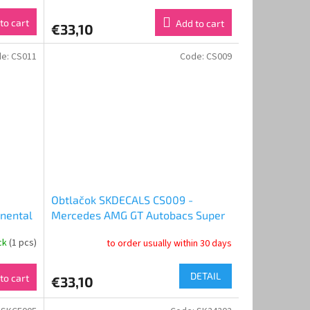
to cart
Add to cart
€33,10
de:
CS011
Code:
CS009
Obtlačok SKDECALS CS009 -
nental
Mercedes AMG GT Autobacs Super
pa 2017
GT 2016 Good Smile Racing & Team
ock
(1 pcs)
to order usually within 30 days
UKYO
UKYO (1:24)
DETAIL
to cart
€33,10