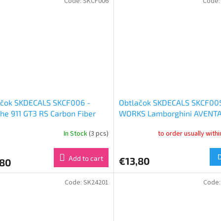
Code:
SKCF006
Code
ačok SKDECALS SKCF006 -
Obtlačok SKDECALS SKCF005
he 911 GT3 RS Carbon Fiber
WORKS Lamborghini AVENT
1:24)
Ver. 2 Carbon Fiber Set (1:24
In Stock
(3 pcs)
to order usually with
Add to cart
€13,80
,80
Code:
SK24201
Code