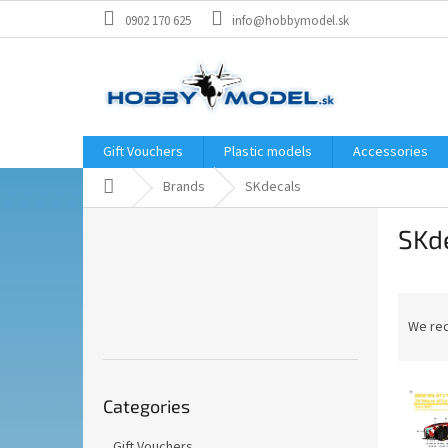
Skip
0902 170 625
info@hobbymodel.sk
to
content
Gift Vouchers
Plastic models
Accessories
Home
Brands
SKdecals
S
SKd
i
d
e
P
b
r
a
We re
o
r
d
Skip
L
u
Categories
categories
i
c
s
t
Gift Vouchers