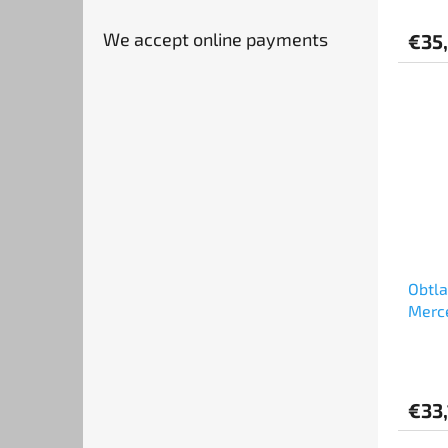
(1:24
We accept online payments
€35
Obtl
Merce
GT Ch
Good 
€33