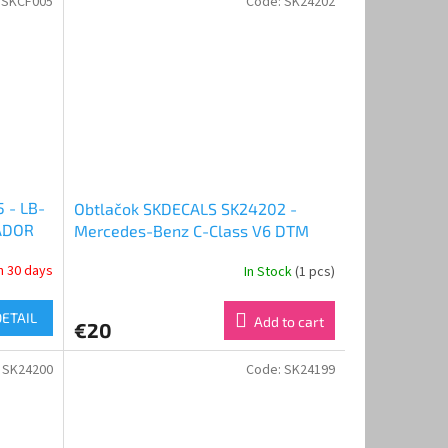
:
SKCF005
Code:
SK24202
 - LB-
Obtlačok SKDECALS SK24202 -
ADOR
Mercedes-Benz C-Class V6 DTM
)
1994 Promarkt Zakspeed Team
in 30 days
In Stock
(1 pcs)
(1:24)
DETAIL
Add to cart
€20
:
SK24200
Code:
SK24199