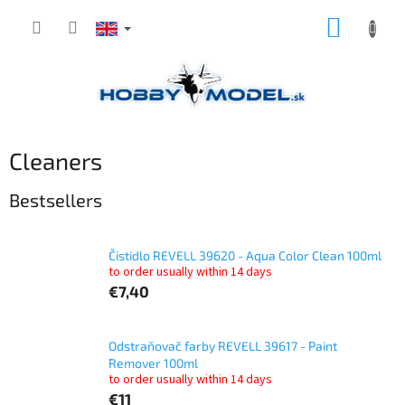
Skip
SHOPP
to
content
CART
Cleaners
Bestsellers
Čistidlo REVELL 39620 - Aqua Color Clean 100ml
to order usually within 14 days
€7,40
Odstraňovač farby REVELL 39617 - Paint
Remover 100ml
to order usually within 14 days
€11