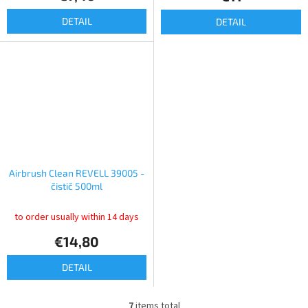
DETAIL
DETAIL
Airbrush Clean REVELL 39005 -
čistič 500ml
to order usually within 14 days
€14,80
DETAIL
7
items total