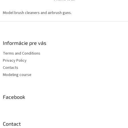
L
i
s
Model brush cleaners and airbrush guns.
t
i
F
n
o
g
o
c
t
Informácie pre vás
o
e
n
Terms and Conditions
r
t
Privacy Policy
r
o
Contacts
l
Modeling course
s
Facebook
Contact