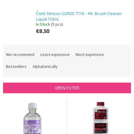
Čistič štetcov GUNZE T118 - Mr. Brush Cleaner
Liquid 110ml
In Stock
(5 pcs)
€8,50
P
r
We recommend
Least expensive
Most expensive
o
d
Bestsellers
Alphabetically
u
c
t
OPEN FILTER
s
o
L
r
i
t
s
i
t
n
o
g