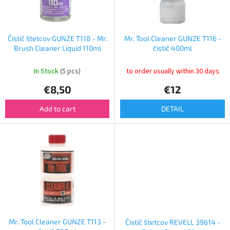
f
p
r
o
Čistič štetcov GUNZE T118 - Mr.
Mr. Tool Cleaner GUNZE T116 -
d
Brush Cleaner Liquid 110ml
čistič 400ml
u
c
In Stock
(5 pcs)
to order usually within 30 days
t
€8,50
€12
s
Add to cart
DETAIL
Mr. Tool Cleaner GUNZE T113 -
Čistič štetcov REVELL 39614 -