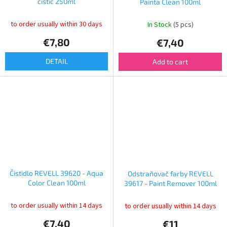
čistič 250ml
Painta Clean 100ml
to order usually within 30 days
In Stock
(5 pcs)
€7,80
€7,40
DETAIL
Add to cart
Čistidlo REVELL 39620 - Aqua
Odstraňovač farby REVELL
Color Clean 100ml
39617 - Paint Remover 100ml
to order usually within 14 days
to order usually within 14 days
€7,40
€11