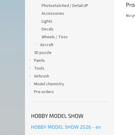
Pro
Photoetatched / Detail UP
Accessories
No p
Lights
Decals
Wheels / Tires
Aircraft
3D puzzle
Paints
Tools
Airbrush
Model chemistry
Pre-orders
HOBBY MODEL SHOW
HOBBY MODEL SHOW 2026 - en