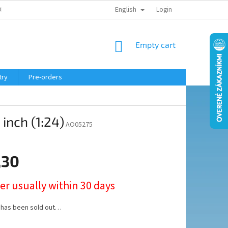
English
ELING COURSE
Login
SHOPPING
Empty cart
CART
try
Pre-orders
inch (1:24)
AO05275
,30
er usually within 30 days
 has been sold out…