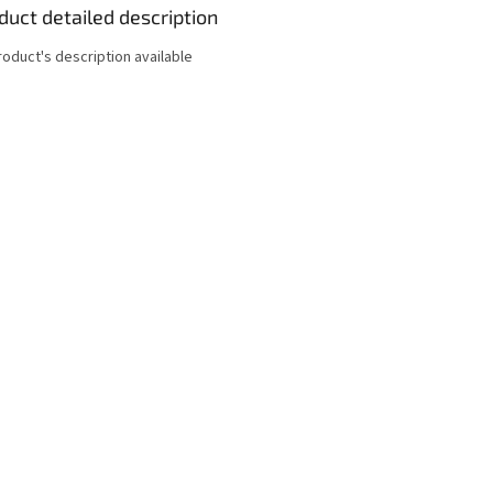
duct detailed description
roduct's description available