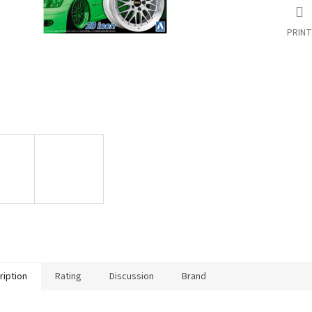
PRINT
ription
Rating
Discussion
Brand