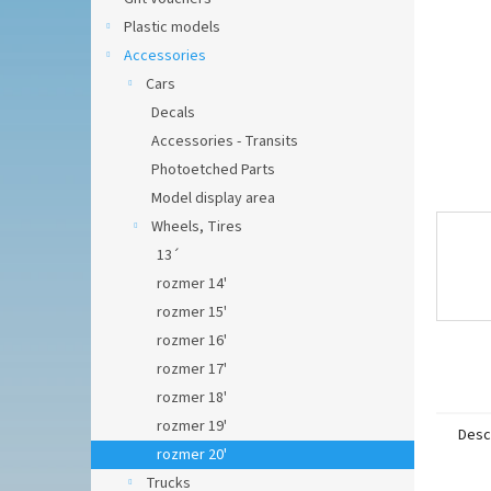
Plastic models
Accessories
Cars
Decals
Accessories - Transits
Photoetched Parts
Model display area
Wheels, Tires
13´
rozmer 14'
rozmer 15'
rozmer 16'
rozmer 17'
rozmer 18'
rozmer 19'
Desc
rozmer 20'
Trucks