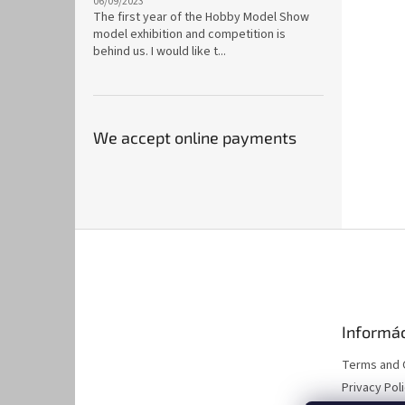
06/09/2023
The first year of the Hobby Model Show
model exhibition and competition is
behind us. I would like t...
We accept online payments
F
o
o
t
e
Informác
r
Terms and 
Privacy Pol