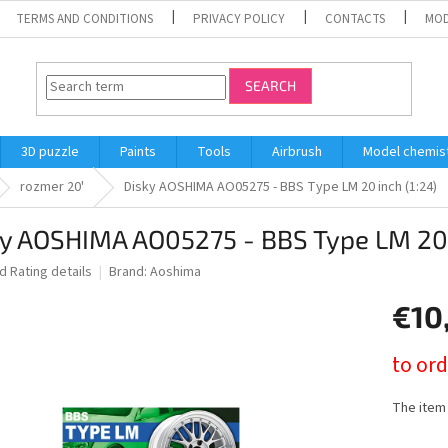
TERMS AND CONDITIONS
PRIVACY POLICY
CONTACTS
MOD
SEARCH
3D puzzle
Paints
Tools
Airbrush
Model chemis
rozmer 20'
Disky AOSHIMA AO05275 - BBS Type LM 20 inch (1:24)
y AOSHIMA AO05275 - BBS Type LM 20 
ed
Rating details
Brand:
Aoshima
€10
Measure
to ord
price:
The item