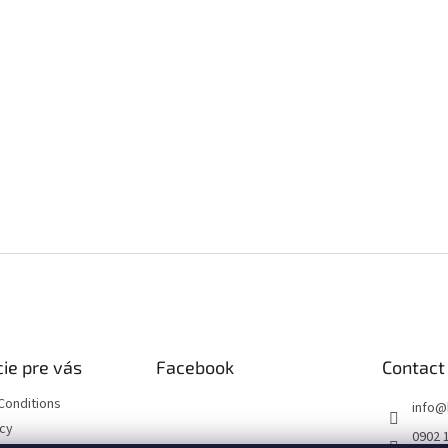
ie pre vás
Facebook
Contact
Conditions
info
@
icy
0902 