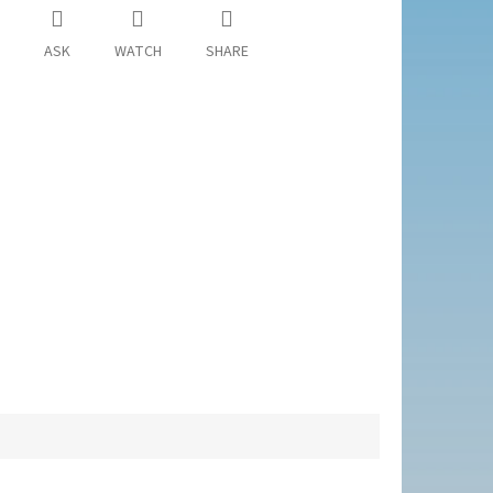
ASK
WATCH
SHARE