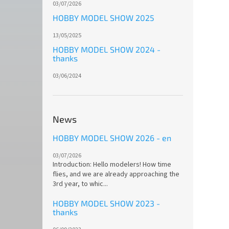
03/07/2026
HOBBY MODEL SHOW 2025
13/05/2025
HOBBY MODEL SHOW 2024 -
thanks
03/06/2024
News
HOBBY MODEL SHOW 2026 - en
03/07/2026
Introduction: Hello modelers! How time
flies, and we are already approaching the
3rd year, to whic...
HOBBY MODEL SHOW 2023 -
thanks