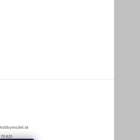
hobbymodel.sk
170 625