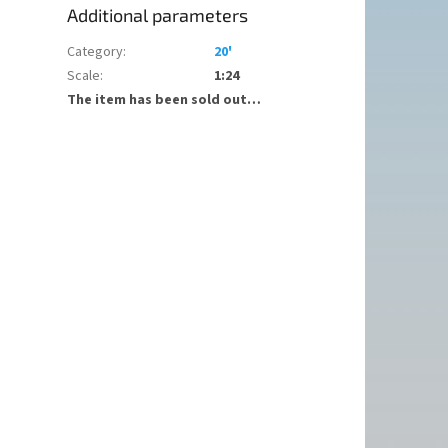
Additional parameters
Category
:
20'
Scale
:
1:24
The item has been sold out…