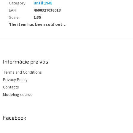
Category
:
Until 1945
EAN
:
4600327036018
Scale
:
1:35
The item has been sold out…
F
o
o
t
Informácie pre vás
e
Terms and Conditions
r
Privacy Policy
Contacts
Modeling course
Facebook