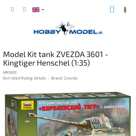
Skip
SHOPP
to
content
CART
Model Kit tank ZVEZDA 3601 -
Kingtiger Henschel (1:35)
HM3601
The
Not rated
Rating details
Brand:
Zvezda
average
product
rating
is
0,0
out
of
5
stars.