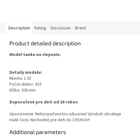
Description
Rating
Discussion
Brand
Product detailed description
Model tanku na zlepenie.
Detaily modelu:
Mierka: 1:35
Počet dielov: 423
Dĺžka: 300 mm
Doporučené pre deti od 10 rokov.
Upozornenie: Nebezpečenstvo udusenia! Výrobok obsahuje
malé časti. Nevhodné pre deti do 3 ROKOV!
Additional parameters