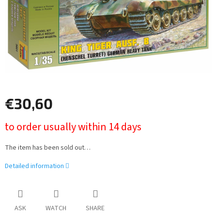
€30,60
Measure
to order usually within 14 days
price:
The item has been sold out…
Detailed information
ASK
WATCH
SHARE