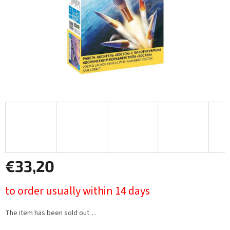
€33,20
Measure
to order usually within 14 days
price:
The item has been sold out…