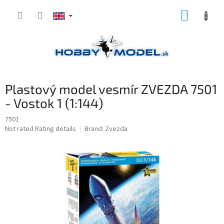
Skip
SHOPP
to
content
CART
Plastový model vesmír ZVEZDA 7501
- Vostok 1 (1:144)
7501
The
Not rated
Rating details
Brand:
Zvezda
average
product
rating
is
0,0
out
of
5
stars.