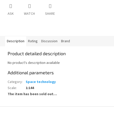
ASK
WATCH
SHARE
Description
Rating
Discussion
Brand
Product detailed description
No product's description available
Additional parameters
Category
:
Space technology
Scale
:
1:144
The item has been sold out…
F