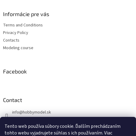
o
o
t
Informácie pre vás
e
Terms and Conditions
r
Privacy Policy
Contacts
Modeling course
Facebook
Contact
info
@
hobbymodel.sk
0902 170 625
Tento web používa súbory cookie. Ďalším prechádzaním
https://www.facebook.com/hobbymodel.sk
tohto webu vyjadrujete súhlas s ich používaním. Viac