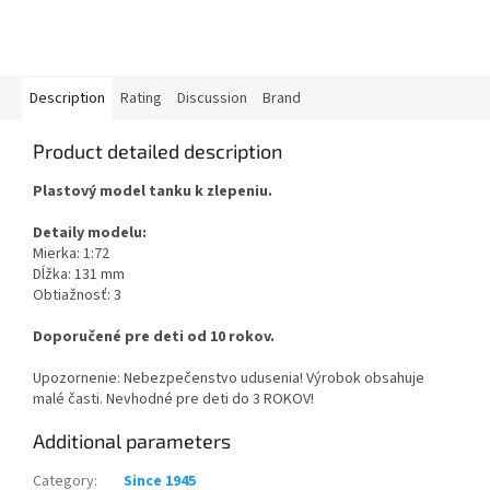
Description
Rating
Discussion
Brand
Product detailed description
Plastový model tanku k zlepeniu.
Detaily modelu:
Mierka: 1:72
Dĺžka: 131 mm
Obtiažnosť: 3
Doporučené pre deti od 10 rokov.
Upozornenie: Nebezpečenstvo udusenia! Výrobok obsahuje
malé časti. Nevhodné pre deti do 3 ROKOV!
Additional parameters
Category
:
Since 1945