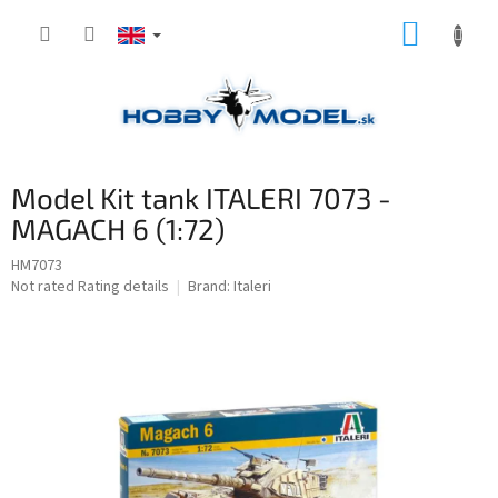
Skip
SHOPP
to
content
CART
Model Kit tank ITALERI 7073 -
MAGACH 6 (1:72)
HM7073
The
Not rated
Rating details
Brand:
Italeri
average
product
rating
is
0,0
out
of
5
stars.