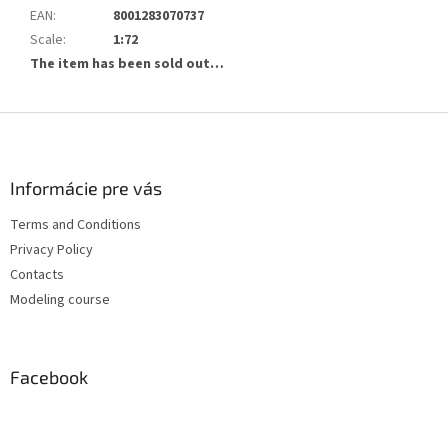
EAN
:
8001283070737
Scale
:
1:72
The item has been sold out…
F
o
o
t
Informácie pre vás
e
Terms and Conditions
r
Privacy Policy
Contacts
Modeling course
Facebook