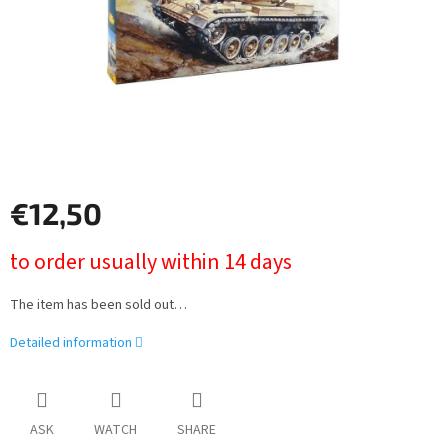
€12,50
Measure
to order usually within 14 days
price:
The item has been sold out…
Detailed information
ASK
WATCH
SHARE