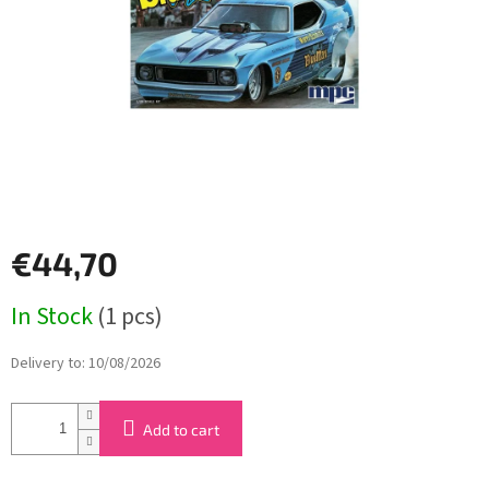
stars.
€44,70
Measure
In Stock
(1 pcs)
price:
Delivery to:
10/08/2026
Add to cart