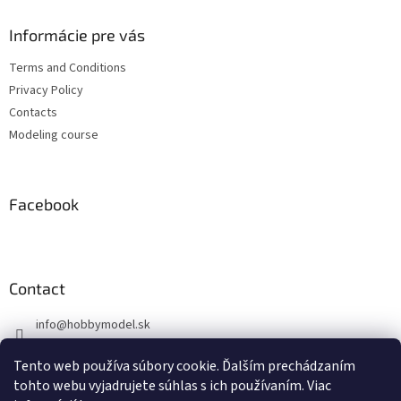
o
t
Informácie pre vás
e
Terms and Conditions
r
Privacy Policy
Contacts
Modeling course
Facebook
Contact
info
@
hobbymodel.sk
0902 170 625
Tento web používa súbory cookie. Ďalším prechádzaním
https://www.facebook.com/hobbymodel.sk
tohto webu vyjadrujete súhlas s ich používaním. Viac