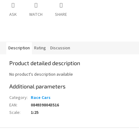
ASK
WATCH
SHARE
Description
Rating
Discussion
Product detailed description
No product's description available
Additional parameters
Category
:
Race Cars
EAN
:
0849398043516
Scale
:
1:25
F
o