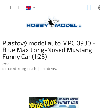
Skip
SHOPP
to
content
CART
Plastový model auto MPC 0930 -
Blue Max Long-Nosed Mustang
Funny Car (1:25)
0930
The
Not rated
Rating details
Brand:
MPC
average
product
rating
is
0,0
out
of
5