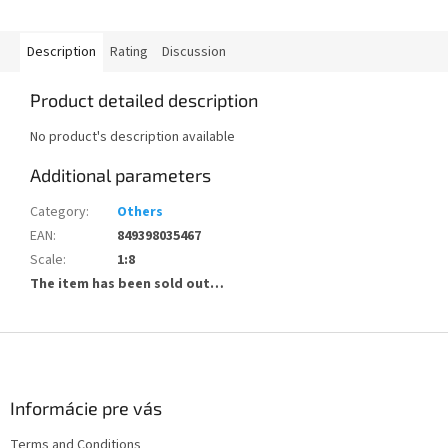
Description
Rating
Discussion
Product detailed description
No product's description available
Additional parameters
Category
:
Others
EAN
:
849398035467
Scale
:
1:8
The item has been sold out…
F
o
o
t
Informácie pre vás
e
Terms and Conditions