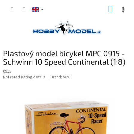
Skip
SHOPP
to
content
CART
Plastový model bicykel MPC 0915 -
Schwinn 10 Speed Continental (1:8)
0915
The
Not rated
Rating details
Brand:
MPC
average
product
rating
is
0,0
out
of
5
stars.