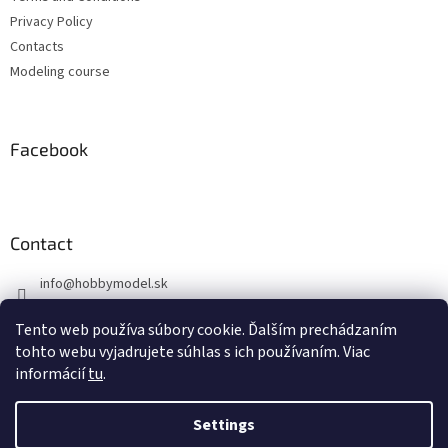
r
Privacy Policy
Contacts
Modeling course
Facebook
Contact
info
@
hobbymodel.sk
0902 170 625
Tento web používa súbory cookie. Ďalším prechádzaním
https://www.facebook.com/hobbymodel.sk
tohto webu vyjadrujete súhlas s ich používaním. Viac
informácií
tu
.
Settings
Created by Shoptet