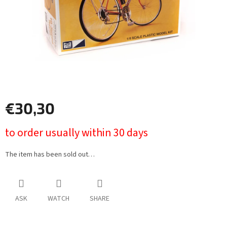
€30,30
Measure
to order usually within 30 days
price:
The item has been sold out…
ASK
WATCH
SHARE