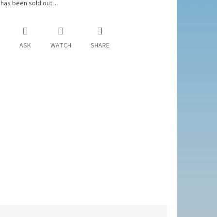
 has been sold out…
ASK
WATCH
SHARE