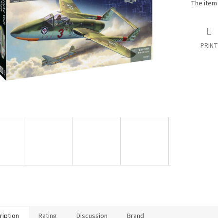
The item
PRINT
ription
Rating
Discussion
Brand