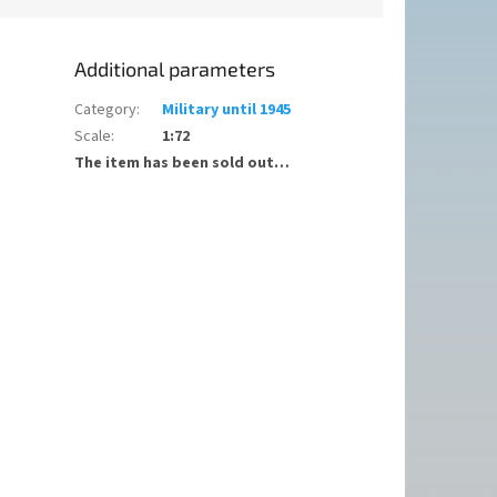
Additional parameters
Category
:
Military until 1945
Scale
:
1:72
The item has been sold out…