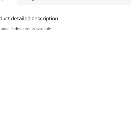
duct detailed description
roduct's description available