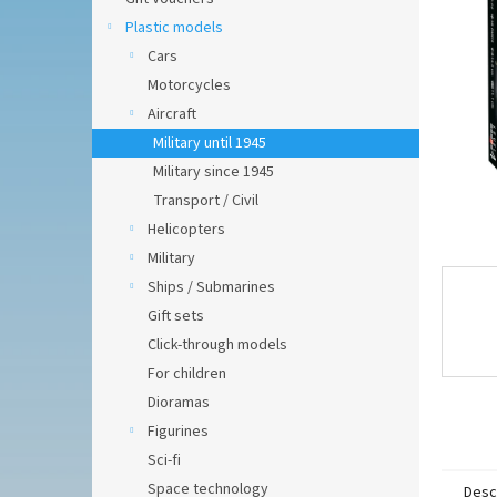
of
5
Plastic models
stars.
Cars
Motorcycles
Aircraft
Military until 1945
Military since 1945
Transport / Civil
Helicopters
Military
Ships / Submarines
Gift sets
Click-through models
For children
Dioramas
Figurines
Sci-fi
Space technology
Desc