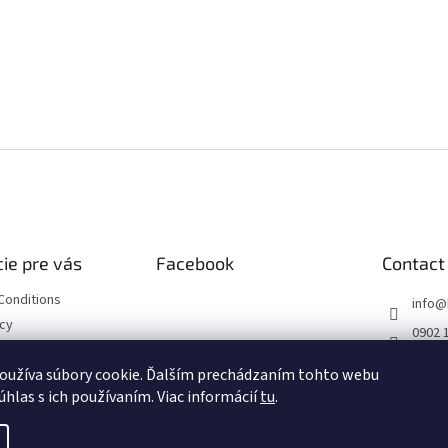
ie pre vás
Facebook
Contact
Conditions
info
@
icy
0902 
https
oužíva súbory cookie. Ďalším prechádzaním tohto webu
ourse
m/hob
úhlas s ich používaním. Viac informácií
tu
.