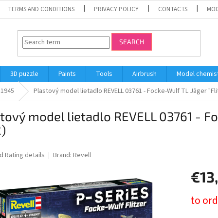
TERMS AND CONDITIONS
PRIVACY POLICY
CONTACTS
MOD
SEARCH
3D puzzle
Paints
Tools
Airbrush
Model chemis
l 1945
Plastový model lietadlo REVELL 03761 - Focke-Wulf TL Jäger "Flit
tový model lietadlo REVELL 03761 - Foc
2)
ed
Rating details
Brand:
Revell
€13
Measure
to ord
price: