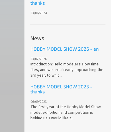
thanks
03/06/2024
News
HOBBY MODEL SHOW 2026 - en
03/07/2026
Introduction: Hello modelers! How time
flies, and we are already approaching the
3rd year, to whic...
HOBBY MODEL SHOW 2023 -
thanks
06/09/2023
The first year of the Hobby Model Show
model exhibition and competition is
behind us. I would like t...