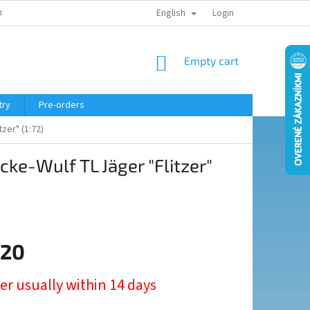
English
ELING COURSE
Login
SHOPPING
Empty cart
CART
try
Pre-orders
zer" (1:72)
ke-Wulf TL Jäger "Flitzer"
,20
er usually within 14 days