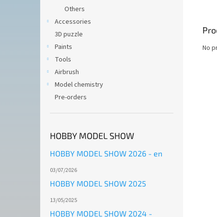
Others
Accessories
Pro
3D puzzle
Paints
No p
Tools
Airbrush
Model chemistry
Pre-orders
HOBBY MODEL SHOW
HOBBY MODEL SHOW 2026 - en
03/07/2026
HOBBY MODEL SHOW 2025
13/05/2025
HOBBY MODEL SHOW 2024 -