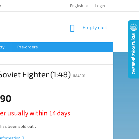
English
ELING COURSE
Login
SHOPPING
Empty cart
CART
try
Pre-orders
oviet Fighter (1:48)
HM4801
,90
er usually within 14 days
 has been sold out…
information