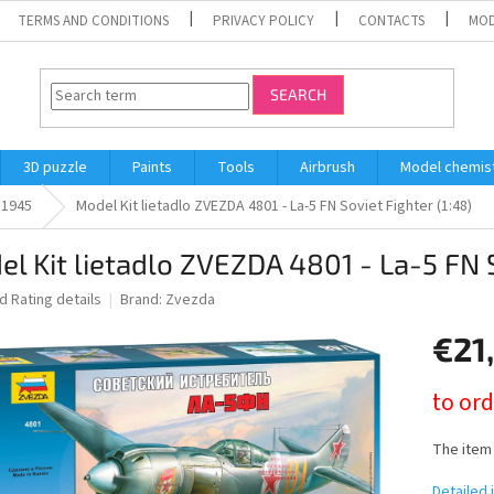
TERMS AND CONDITIONS
PRIVACY POLICY
CONTACTS
MOD
SEARCH
3D puzzle
Paints
Tools
Airbrush
Model chemis
l 1945
Model Kit lietadlo ZVEZDA 4801 - La-5 FN Soviet Fighter (1:48)
l Kit lietadlo ZVEZDA 4801 - La-5 FN S
ed
Rating details
Brand:
Zvezda
€21
Measure
to ord
price:
The item
Detailed 