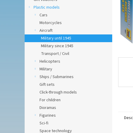
Plastic models
Cars
Motorcycles
Aircraft
Military until 1945
Military since 1945
Transport / Civil
Helicopters
Military
Ships / Submarines
Gift sets
Click-through models
For children
Dioramas
Figurines
Desc
Sci-fi
Space technology