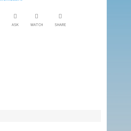
ASK
WATCH
SHARE