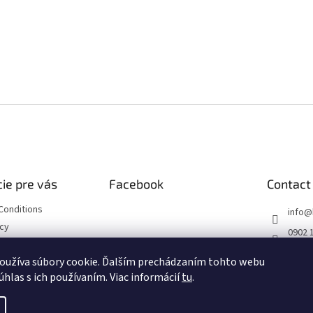
ie pre vás
Facebook
Contact
Conditions
info
@
icy
0902 
https
oužíva súbory cookie. Ďalším prechádzaním tohto webu
ourse
m/hob
úhlas s ich používaním. Viac informácií
tu
.