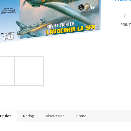
PRINT
ription
Rating
Discussion
Brand