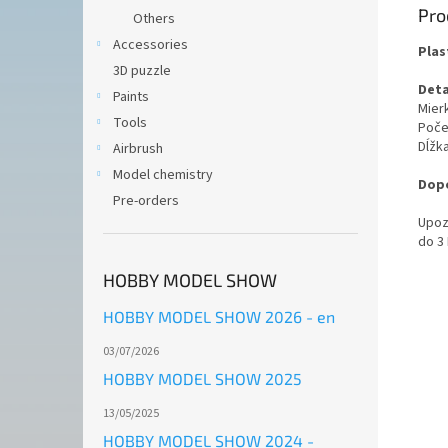
Pro
Others
Accessories
Plas
3D puzzle
Deta
Paints
Mierk
Tools
Poče
Dĺžk
Airbrush
Model chemistry
Dopo
Pre-orders
Upoz
do 3
HOBBY MODEL SHOW
HOBBY MODEL SHOW 2026 - en
03/07/2026
HOBBY MODEL SHOW 2025
13/05/2025
HOBBY MODEL SHOW 2024 -