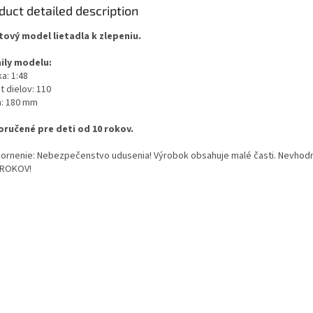
duct detailed description
tový model lietadla k zlepeniu.
ily modelu:
a: 1:48
t dielov: 110
a: 180 mm
ručené pre deti od 10 rokov.
ornenie: Nebezpečenstvo udusenia! Výrobok obsahuje malé časti. Nevhodn
 ROKOV!