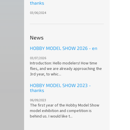
thanks
03/06/2024
News
HOBBY MODEL SHOW 2026 - en
03/07/2026
Introduction: Hello modelers! How time
flies, and we are already approaching the
3rd year, to whic...
HOBBY MODEL SHOW 2023 -
thanks
06/09/2023
The first year of the Hobby Model Show
model exhibition and competition is
behind us. I would like t...