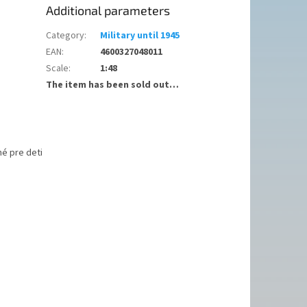
Additional parameters
Category
:
Military until 1945
EAN
:
4600327048011
Scale
:
1:48
The item has been sold out…
é pre deti