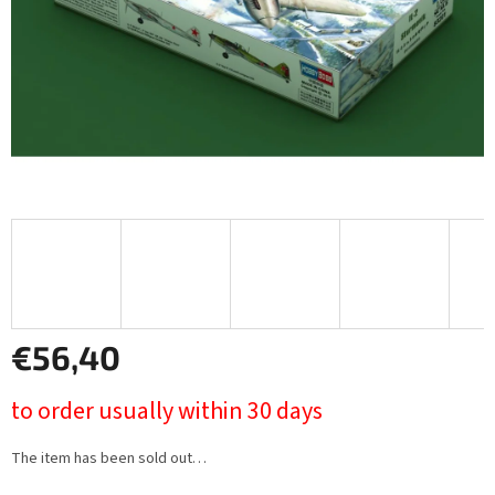
€56,40
Measure
to order usually within 30 days
price:
The item has been sold out…