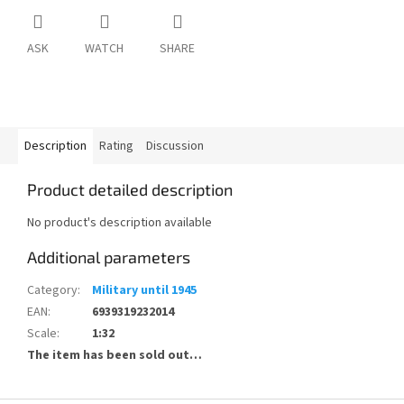
ASK
WATCH
SHARE
Description
Rating
Discussion
Product detailed description
No product's description available
Additional parameters
Category
:
Military until 1945
EAN
:
6939319232014
Scale
:
1:32
The item has been sold out…