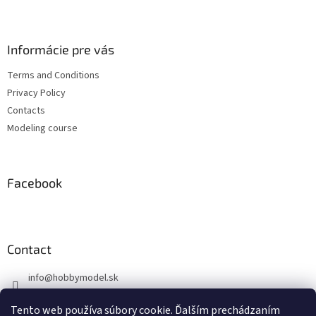
F
o
o
t
Informácie pre vás
e
Terms and Conditions
r
Privacy Policy
Contacts
Modeling course
Facebook
Contact
info
@
hobbymodel.sk
0902 170 625
Tento web používa súbory cookie. Ďalším prechádzaním