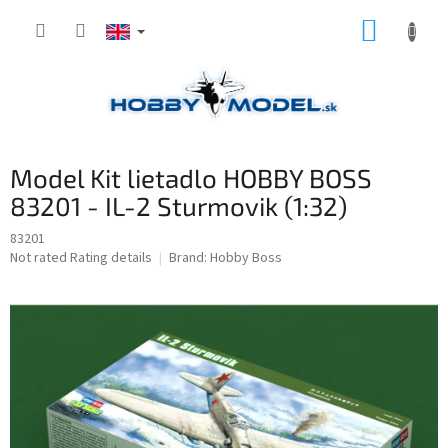
Skip
SHOPP
to
content
CART
Model Kit lietadlo HOBBY BOSS
83201 - IL-2 Sturmovik (1:32)
83201
The
Not rated
Rating details
Brand:
Hobby Boss
average
product
rating
is
0,0
out
of
5
stars.