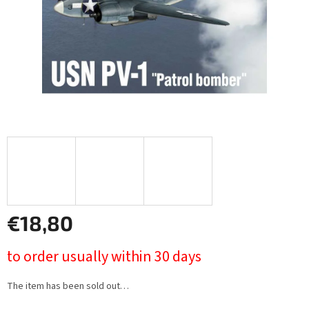
€18,80
Measure
to order usually within 30 days
price:
The item has been sold out…