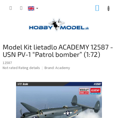
Skip
SHOPP
to
content
CART
Model Kit lietadlo ACADEMY 12587 -
USN PV-1 “Patrol bomber” (1:72)
12587
The
Not rated
Rating details
Brand:
Academy
average
product
rating
is
0,0
out
of
5
stars.