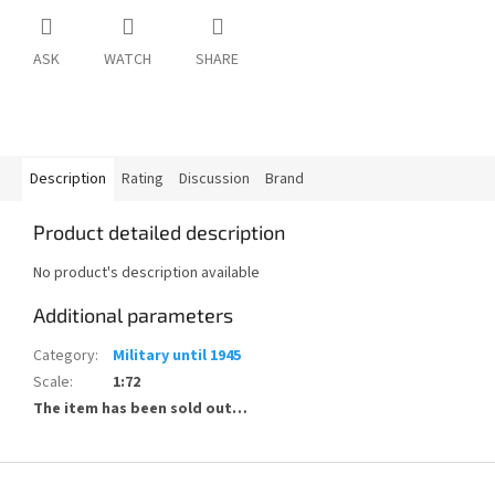
ASK
WATCH
SHARE
Description
Rating
Discussion
Brand
Product detailed description
No product's description available
Additional parameters
Category
:
Military until 1945
Scale
:
1:72
The item has been sold out…
F