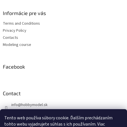
o
o
t
Informácie pre vás
e
Terms and Conditions
r
Privacy Policy
Contacts
Modeling course
Facebook
Contact
info
@
hobbymodel.sk
0902 170 625
Tento web používa súbory cookie. Ďalším prechádzaním
https://www.facebook.com/hobbymodel.sk
tohto webu vyjadrujete súhlas s ich používaním. Viac