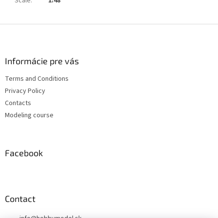
Scale
:
1:48
F
o
o
t
Informácie pre vás
e
Terms and Conditions
r
Privacy Policy
Contacts
Modeling course
Facebook
Contact