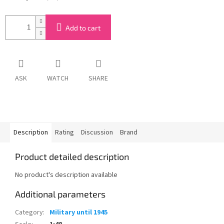
Add to cart
ASK
WATCH
SHARE
Description
Rating
Discussion
Brand
Product detailed description
No product's description available
Additional parameters
Category
:
Military until 1945