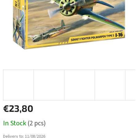
stars.
€23,80
Measure
In Stock
(2 pcs)
price:
Delivery to:
11/08/2026