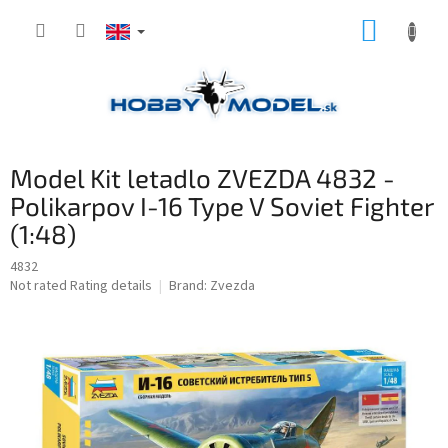
Skip
SHOPP
to
content
CART
Model Kit letadlo ZVEZDA 4832 -
Polikarpov I-16 Type V Soviet Fighter
(1:48)
4832
The
Not rated
Rating details
Brand:
Zvezda
average
product
rating
is
0,0
out
of
5