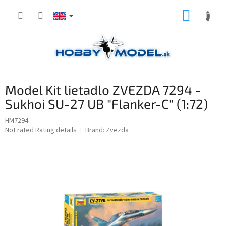
Skip
SHOPP
to
content
CART
Model Kit lietadlo ZVEZDA 7294 -
Sukhoi SU-27 UB "Flanker-C" (1:72)
HM7294
The
Not rated
Rating details
Brand:
Zvezda
average
product
rating
is
0,0
out
of
5
stars.