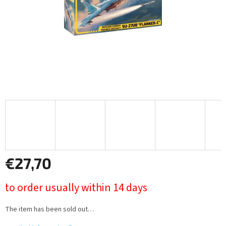
€27,70
Measure
to order usually within 14 days
price:
The item has been sold out…