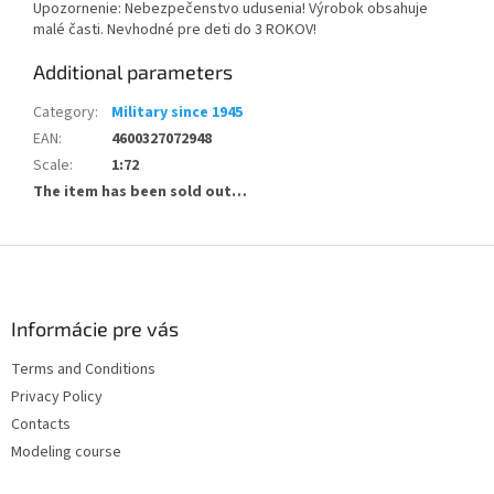
Upozornenie: Nebezpečenstvo udusenia! Výrobok obsahuje
malé časti. Nevhodné pre deti do 3 ROKOV!
Additional parameters
Category
:
Military since 1945
EAN
:
4600327072948
Scale
:
1:72
The item has been sold out…
F
o
o
t
Informácie pre vás
e
Terms and Conditions
r
Privacy Policy
Contacts
Modeling course