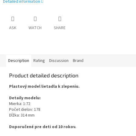
Detailed information
ASK
WATCH
SHARE
Description
Rating
Discussion
Brand
Product detailed description
Plastový model lietadla k zlepeniu.
Detaily modelu:
Mierka: 1:72
Počet dielov: 178
Dĺžka: 314 mm
Doporučené pre deti od 10 rokov.