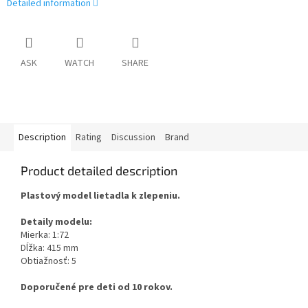
Detailed information
ASK
WATCH
SHARE
Description
Rating
Discussion
Brand
Product detailed description
Plastový model lietadla k zlepeniu.
Detaily modelu:
Mierka: 1:72
Dĺžka: 415 mm
Obtiažnosť: 5
Doporučené pre deti od 10 rokov.