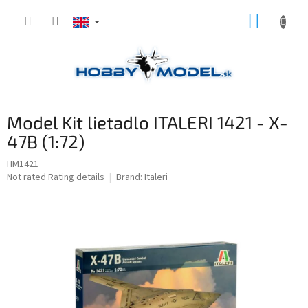
Skip
SHOPP
to
content
CART
Model Kit lietadlo ITALERI 1421 - X-
47B (1:72)
HM1421
The
Not rated
Rating details
Brand:
Italeri
average
product
rating
is
0,0
out
of
5
stars.