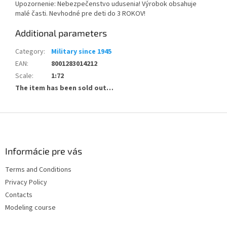
Upozornenie: Nebezpečenstvo udusenia! Výrobok obsahuje
malé časti. Nevhodné pre deti do 3 ROKOV!
Additional parameters
Category
:
Military since 1945
EAN
:
8001283014212
Scale
:
1:72
The item has been sold out…
F
o
o
t
Informácie pre vás
e
Terms and Conditions
r
Privacy Policy
Contacts
Modeling course