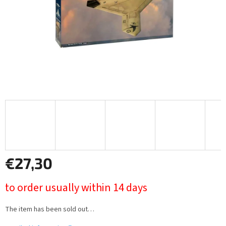
€27,30
Measure
to order usually within 14 days
price:
The item has been sold out…