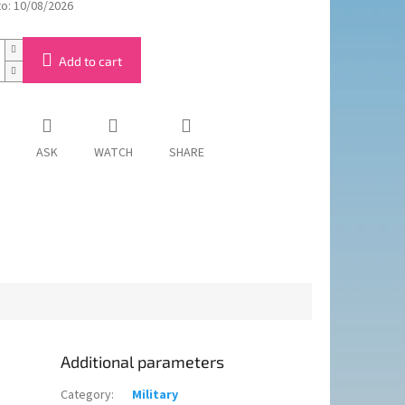
to:
10/08/2026
Add to cart
ASK
WATCH
SHARE
Additional parameters
Category
:
Military