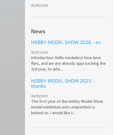
03/06/2024
News
HOBBY MODEL SHOW 2026 - en
03/07/2026
Introduction: Hello modelers! How time
flies, and we are already approaching the
3rd year, to whic...
HOBBY MODEL SHOW 2023 -
thanks
06/09/2023
The first year of the Hobby Model Show
model exhibition and competition is
behind us. I would like t...