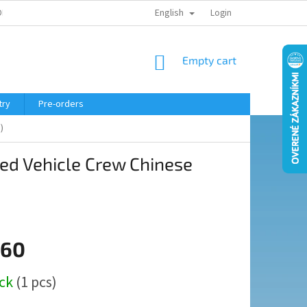
English
ELING COURSE
Login
SHOPPING
Empty cart
CART
try
Pre-orders
)
ed Vehicle Crew Chinese
,60
ock
(1 pcs)