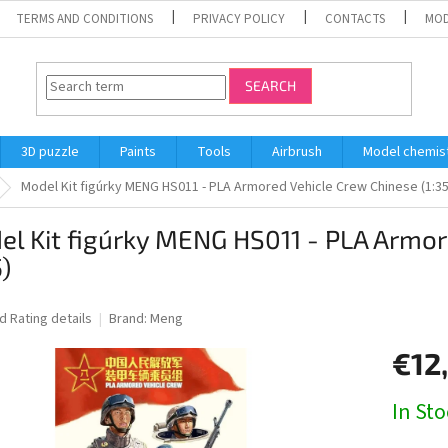
TERMS AND CONDITIONS
PRIVACY POLICY
CONTACTS
MOD
SEARCH
3D puzzle
Paints
Tools
Airbrush
Model chemis
Model Kit figúrky MENG HS011 - PLA Armored Vehicle Crew Chinese (1:35
l Kit figúrky MENG HS011 - PLA Armor
5)
ed
Rating details
Brand:
Meng
€12
Measure
In St
price: