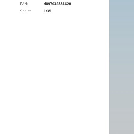
EAN
:
4897038551620
Scale
:
1:35