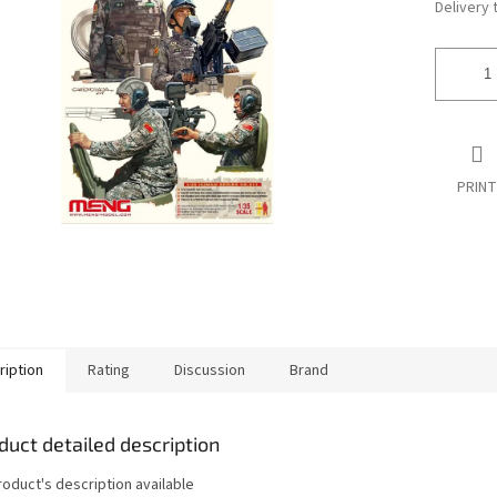
Delivery 
PRINT
ription
Rating
Discussion
Brand
duct detailed description
roduct's description available