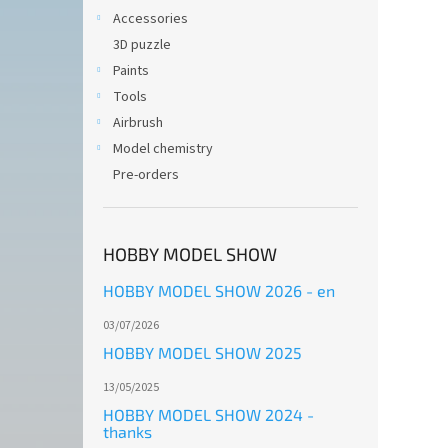
Accessories
3D puzzle
Paints
Tools
Airbrush
Model chemistry
Pre-orders
HOBBY MODEL SHOW
HOBBY MODEL SHOW 2026 - en
03/07/2026
HOBBY MODEL SHOW 2025
13/05/2025
HOBBY MODEL SHOW 2024 -
thanks