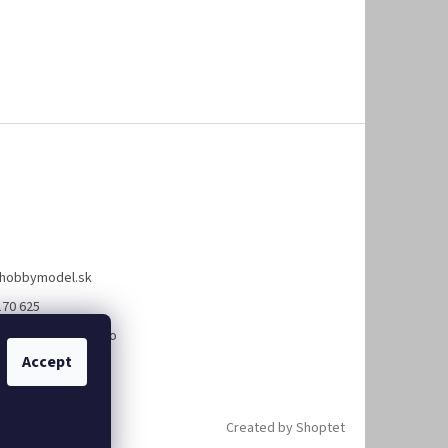
hobbymodel.sk
170 625
://www.facebook.co
bymodel.sk
Accept
Created by Shoptet