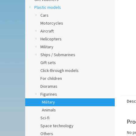
of
5
Plastic models
stars.
Cars
Motorcycles
Aircraft
Helicopters
Military
Ships / Submarines
Gift sets
Click-through models
For children
Dioramas
Figurines
Desc
Military
Animals
Sci-fi
Pro
Space technology
No p
Others