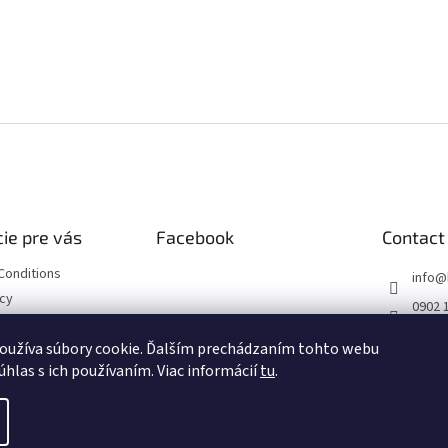
ie pre vás
Facebook
Contact
Conditions
info
@
icy
0902 
https
oužíva súbory cookie. Ďalším prechádzaním tohto webu
ourse
m/hob
úhlas s ich používaním. Viac informácií
tu
.