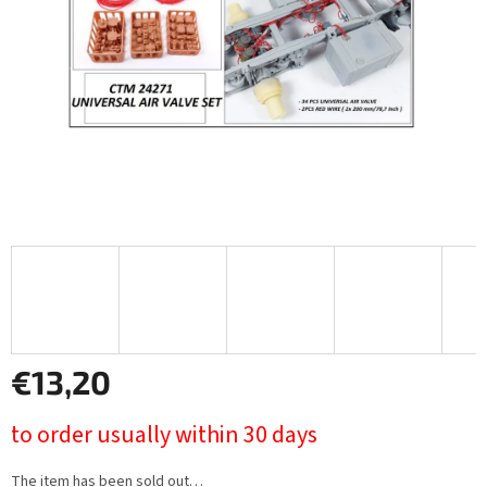
stars.
€13,20
Measure
to order usually within 30 days
price:
The item has been sold out…