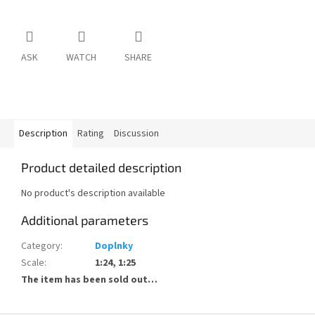
ASK
WATCH
SHARE
Description
Rating
Discussion
Product detailed description
No product's description available
Additional parameters
Category
:
Doplnky
Scale
:
1:24, 1:25
The item has been sold out…