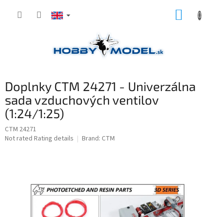
Skip
SHOPP
to
content
CART
Doplnky CTM 24271 - Univerzálna
sada vzduchových ventilov
(1:24/1:25)
CTM 24271
The
Not rated
Rating details
Brand:
CTM
average
product
rating
is
0,0
out
of
5