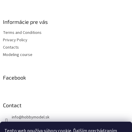
F
o
o
t
Informácie pre vás
e
Terms and Conditions
r
Privacy Policy
Contacts
Modeling course
Facebook
Contact
info
@
hobbymodel.sk
0902 170 625
Tento web používa súbory cookie. Ďalším prechádzaním