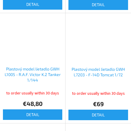
DETAIL
DETAIL
Plastový model lietadlo GWH
Plastový model lietadlo GWH
L1005 - R.A.F. Victor K.2 Tanker
L7203 - F-14D Tomcat 1/72
1/144
to order usually within 30 days
to order usually within 30 days
€48,80
€69
DETAIL
DETAIL