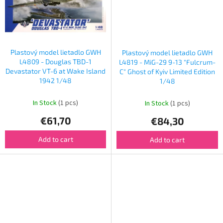
Plastový model lietadlo GWH
Plastový model lietadlo GWH
L4809 - Douglas TBD-1
L4819 - MiG-29 9-13 "Fulcrum-
Devastator VT-6 at Wake Island
C" Ghost of Kyiv Limited Edition
1942 1/48
1/48
In Stock
(1 pcs)
In Stock
(1 pcs)
€61,70
€84,30
Add to cart
Add to cart