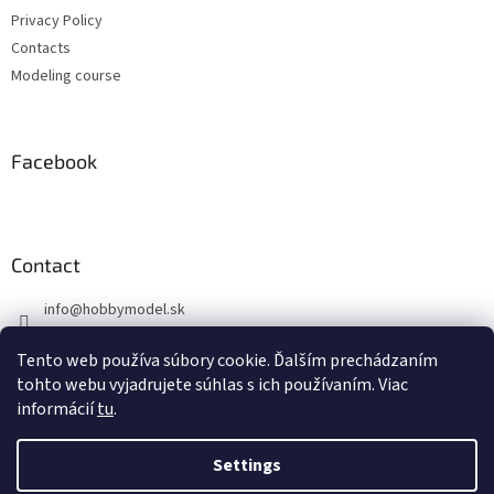
r
r
Privacy Policy
o
l
Contacts
s
Modeling course
Facebook
Contact
info
@
hobbymodel.sk
0902 170 625
Tento web používa súbory cookie. Ďalším prechádzaním
https://www.facebook.com/hobbymodel.sk
tohto webu vyjadrujete súhlas s ich používaním. Viac
informácií
tu
.
Settings
Created by Shoptet