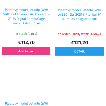
Plastový model lietadlo GWH
Plastový model lietadlo GWH
S4817 - Ukrainian Air Force Su-
L4830 - Su-30SM "Flanker H"
27UB Digital Camouflage
Multi-Role Fighter 1/48
Limited Edition 1/48
In Stock
(2 pcs)
to order usually within 30 days
€112,70
€121,20
Add to cart
DETAIL
Plastový model lietadlo GWH