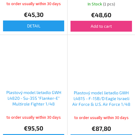
to order usually within 30 days
In Stock
(1 pcs)
€45,30
€48,60
DETAIL
Add to cart
Plastový model lietadlo GWH
Plastový model lietadlo GWH
L4820 - Su-35S "Flanker-E"
L4815 - F-15B/D Eagle Israeli
Multirole Fighter 1/48
Air Force & U.S. Air Force 1/48
to order usually within 30 days
to order usually within 30 days
€95,50
€87,80