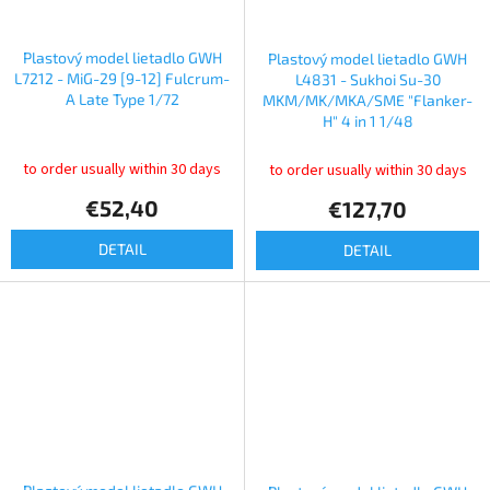
Plastový model lietadlo GWH
Plastový model lietadlo GWH
L7212 - MiG-29 [9-12] Fulcrum-
L4831 - Sukhoi Su-30
A Late Type 1/72
MKM/MK/MKA/SME "Flanker-
H" 4 in 1 1/48
to order usually within 30 days
to order usually within 30 days
€52,40
€127,70
DETAIL
DETAIL