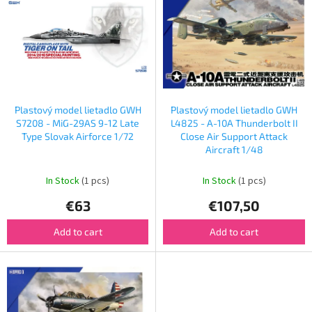
s
s
o
t
r
o
t
f
i
p
n
r
g
o
Plastový model lietadlo GWH
Plastový model lietadlo GWH
d
S7208 - MiG-29AS 9-12 Late
L4825 - A-10A Thunderbolt II
u
Type Slovak Airforce 1/72
Close Air Support Attack
Aircraft 1/48
c
t
In Stock
(1 pcs)
In Stock
(1 pcs)
s
€63
€107,50
Add to cart
Add to cart