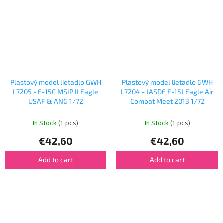
Plastový model lietadlo GWH
Plastový model lietadlo GWH
L7205 - F-15C MSIP II Eagle
L7204 - JASDF F-15J Eagle Air
USAF & ANG 1/72
Combat Meet 2013 1/72
In Stock
(1 pcs)
In Stock
(1 pcs)
€42,60
€42,60
Add to cart
Add to cart