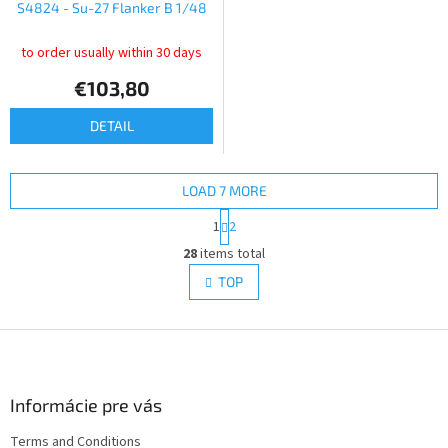
S4824 - Su-27 Flanker B 1/48
to order usually within 30 days
€103,80
DETAIL
LOAD 7 MORE
P
1
2
a
L
g
28
items total
i
i
s
TOP
n
t
a
i
t
i
F
n
o
g
o
n
c
o
o
t
Informácie pre vás
n
e
t
Terms and Conditions