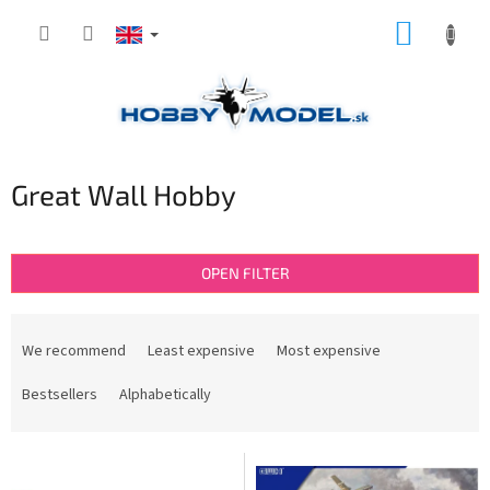
Skip
SHOPP
to
content
CART
Great Wall Hobby
OPEN FILTER
P
r
We recommend
Least expensive
Most expensive
o
d
Bestsellers
Alphabetically
u
c
L
t
i