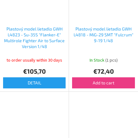
Plastový model lietadlo GWH
Plastový model lietadlo GWH
L4823 - Su-35S "Flanker-E"
L4818 - MiG-29 SMT "Fulcrum"
Multirole Fighter Air to Surface
9-19 1/48
Version 1/48
to order usually within 30 days
In Stock
(1 pcs)
€105,70
€72,40
DETAIL
Add to cart