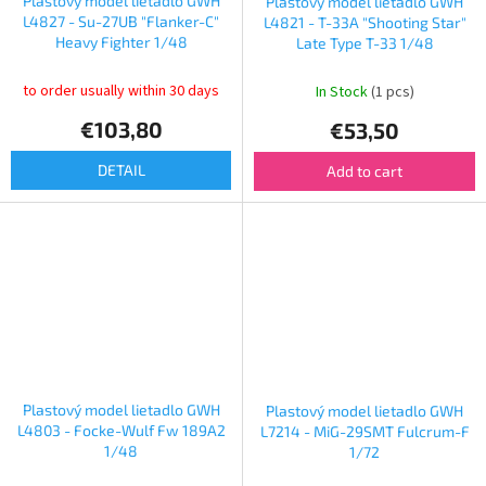
Plastový model lietadlo GWH
Plastový model lietadlo GWH
L4827 - Su-27UB "Flanker-C"
L4821 - T-33A "Shooting Star"
Heavy Fighter 1/48
Late Type T-33 1/48
to order usually within 30 days
In Stock
(1 pcs)
€103,80
€53,50
DETAIL
Add to cart
Plastový model lietadlo GWH
Plastový model lietadlo GWH
L4803 - Focke-Wulf Fw 189A2
L7214 - MiG-29SMT Fulcrum-F
1/48
1/72