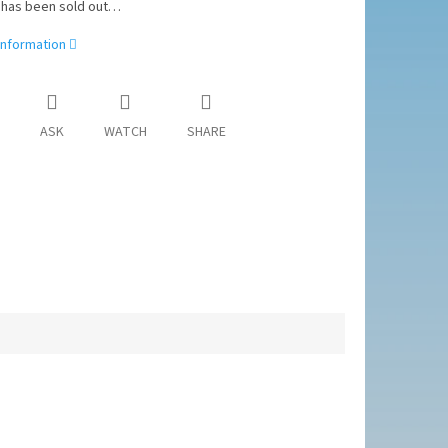
 has been sold out…
information
ASK
WATCH
SHARE