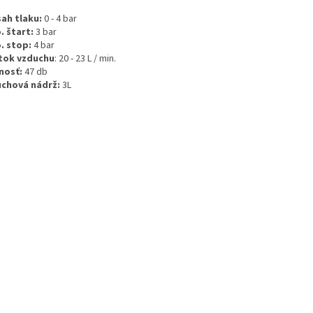
ah tlaku:
0 - 4 bar
. štart:
3 bar
. stop:
4 bar
tok vzduchu
: 20 - 23 L / min.
nosť:
47 db
chová nádrž:
3L