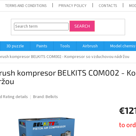
TERMS AND CONDITIONS
PRIVACY POLICY
CONTACTS
MOD
SEARCH
3D puzzle
Paints
Tools
Airbrush
Model chemis
brush kompresor BELKITS COM002 - Kompresor so vzduchovou nádržou
brush kompresor BELKITS COM002 - K
ržou
ed
Rating details
Brand:
Belkits
€12
Measure
to ord
price: