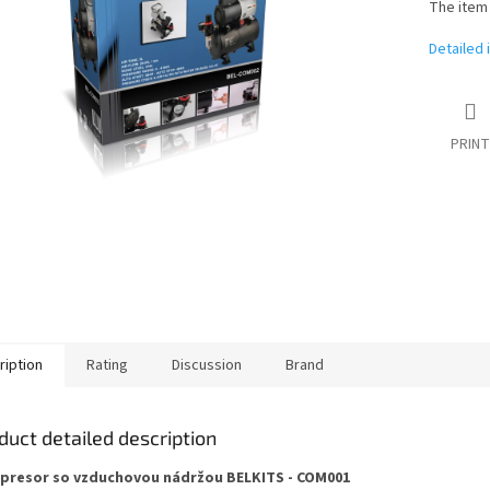
The item
Detailed 
PRINT
ription
Rating
Discussion
Brand
duct detailed description
resor so vzduchovou nádržou BELKITS - COM001