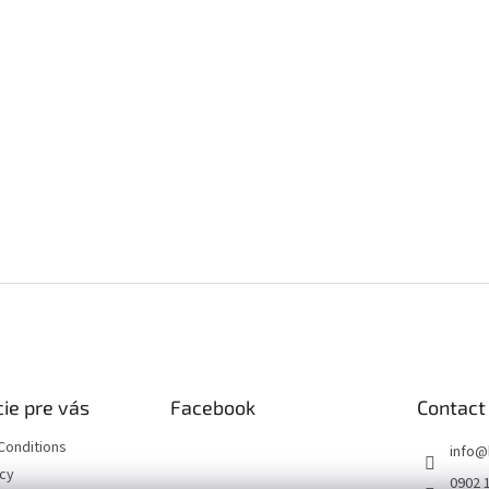
ie pre vás
Facebook
Contact
Conditions
info
@
icy
0902 