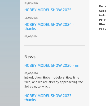
03/07/2026
Rozs
HOBBY MODEL SHOW 2025
Auto
Auto
13/05/2025
Prie
Hluč
HOBBY MODEL SHOW 2024 -
thanks
Vzdu
03/06/2024
News
HOBBY MODEL SHOW 2026 - en
03/07/2026
Introduction: Hello modelers! How time
flies, and we are already approaching the
3rd year, to whic...
HOBBY MODEL SHOW 2023 -
thanks