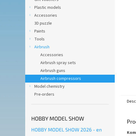
of
5
Plastic models
stars.
Accessories
3D puzzle
Paints
Tools
Airbrush
Accessories
Airbrush spray sets
Airbrush guns
Airbrush compressors
Model chemistry
Pre-orders
Desc
HOBBY MODEL SHOW
Pro
HOBBY MODEL SHOW 2026 - en
Komp