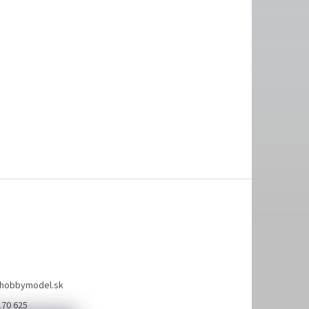
hobbymodel.sk
170 625