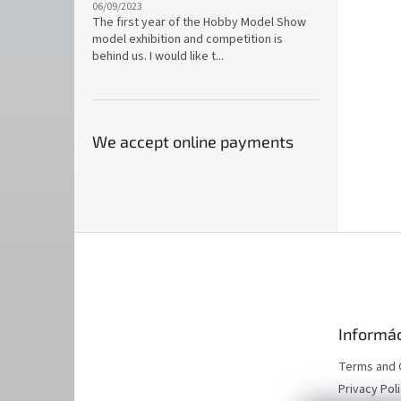
06/09/2023
The first year of the Hobby Model Show
model exhibition and competition is
behind us. I would like t...
We accept online payments
F
o
o
t
e
Informác
r
Terms and 
Privacy Pol