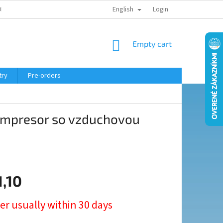
English
ELING COURSE
Login
SHOPPING
Empty cart
CART
try
Pre-orders
ompresor so vzduchovou
1,10
er usually within 30 days