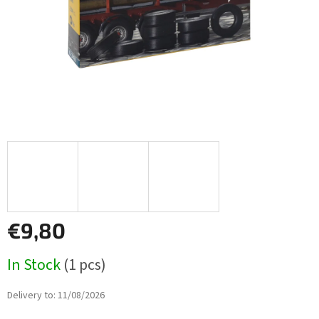
€9,80
Measure
In Stock
(1 pcs)
price:
Delivery to:
11/08/2026