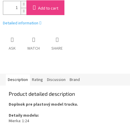
Add to cart
Detailed information
ASK
WATCH
SHARE
Description
Rating
Discussion
Brand
Product detailed description
Doplnok pre plastový model trucku.
Detaily modelu:
Mierka: 1:24