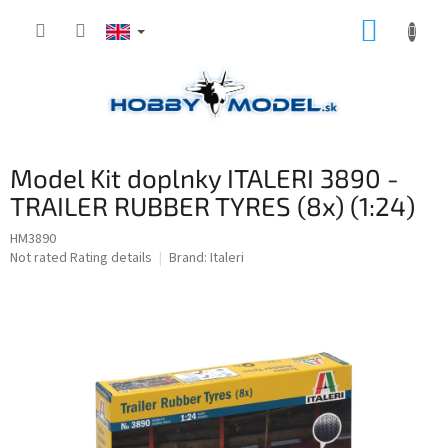
Skip
SHOPP
to
content
CART
Model Kit doplnky ITALERI 3890 -
TRAILER RUBBER TYRES (8x) (1:24)
HM3890
The
Not rated
Rating details
Brand:
Italeri
average
product
rating
is
0,0
out
of
5
stars.