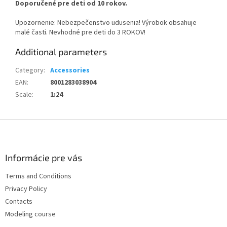
Doporučené pre deti od 10 rokov.
Upozornenie: Nebezpečenstvo udusenia! Výrobok obsahuje
malé časti. Nevhodné pre deti do 3 ROKOV!
Additional parameters
Category
:
Accessories
EAN
:
8001283038904
Scale
:
1:24
F
o
o
t
Informácie pre vás
e
Terms and Conditions
r
Privacy Policy
Contacts
Modeling course